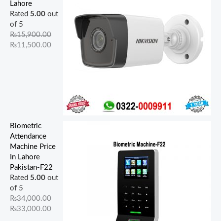
9
0
5
0
0
.
.
0
0
0
Lahore
0
0
0
0
0
0
0
.
.
.
Rated
5.00
out
0
0
0
0
.
0
0
0
0
0
of 5
.
.
.
.
0
.
.
0
0
0
₨
15,900.00
0
0
0
0
0
.
.
.
₨
11,500.00
0
0
0
0
.
.
.
.
.
Biometric
Attendance
Machine Price
In Lahore
Pakistan-F22
Rated
5.00
out
of 5
₨
34,000.00
₨
33,000.00