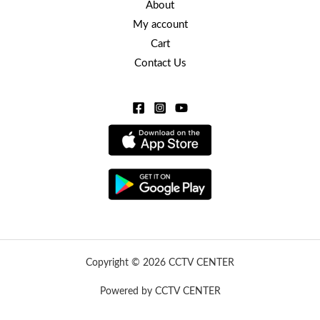
About
My account
Cart
Contact Us
Copyright © 2026 CCTV CENTER
Powered by CCTV CENTER