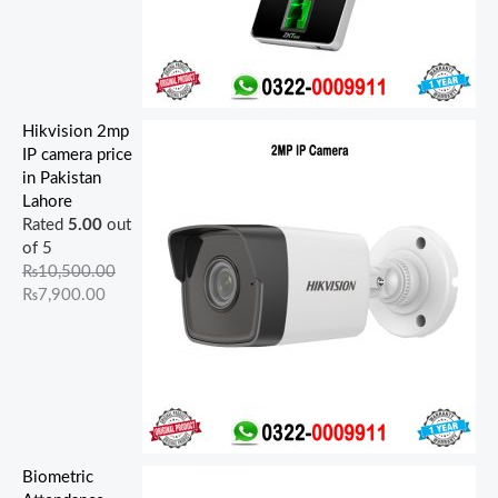
Hikvision 2mp
IP camera price
in Pakistan
Lahore
Rated
5.00
out
of 5
₨
10,500.00
₨
7,900.00
Biometric