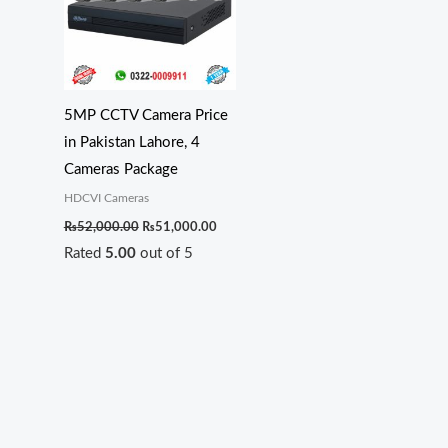
5MP CCTV Camera Price
in Pakistan Lahore, 4
Cameras Package
HDCVI Cameras
₨
52,000.00
₨
51,000.00
Rated
5.00
out of 5