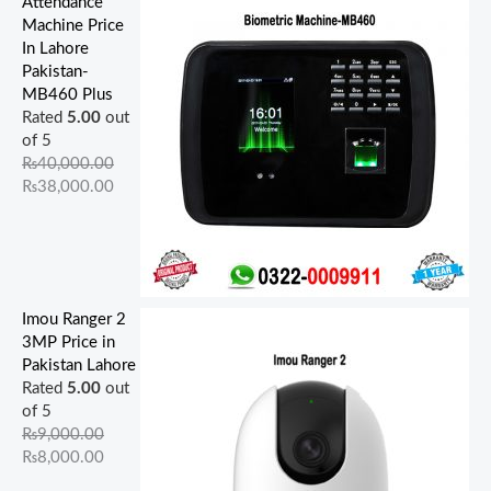
Attendance
Machine Price
In Lahore
Pakistan-
MB460 Plus
Rated
5.00
out
of 5
₨
40,000.00
₨
38,000.00
Imou Ranger 2
3MP Price in
Pakistan Lahore
Rated
5.00
out
of 5
₨
9,000.00
₨
8,000.00