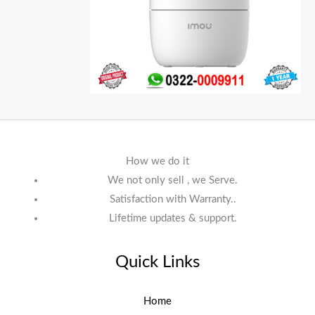
How we do it
We not only sell , we Serve.
Satisfaction with Warranty..
Lifetime updates & support.
Quick Links
Home