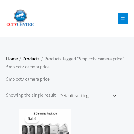
Skip
to
content
Home
/
Products
/ Products tagged “5mp cctv camera price”
5mp cctv camera price
5mp cctv camera price
Showing the single result
Original
Current
price
price
Sale!
was:
is:
₨52,000.00.
₨51,000.00.