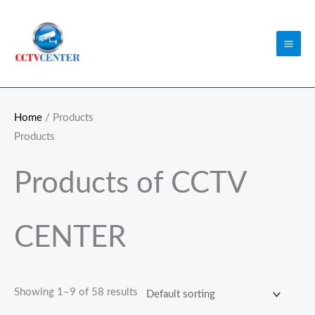
Skip
to
content
Home
/ Products
Products
Products of CCTV
CENTER
Showing 1–9 of 58 results