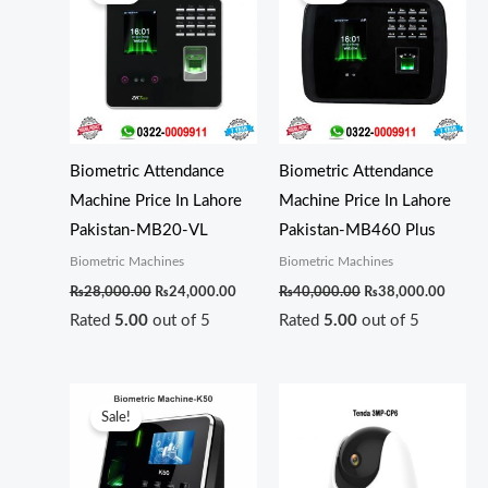
was:
is:
was:
is:
₨28,000.00.
₨24,000.00.
₨40,000.00.
₨38,0
Biometric Attendance
Biometric Attendance
Machine Price In Lahore
Machine Price In Lahore
Pakistan-MB20-VL
Pakistan-MB460 Plus
Biometric Machines
Biometric Machines
₨
28,000.00
₨
24,000.00
₨
40,000.00
₨
38,000.00
Rated
5.00
out of 5
Rated
5.00
out of 5
Original
Current
price
price
Sale!
was:
is:
₨20,500.00.
₨20,000.00.