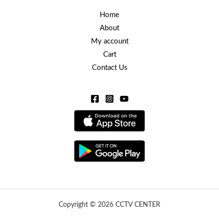
Home
About
My account
Cart
Contact Us
Copyright © 2026 CCTV CENTER