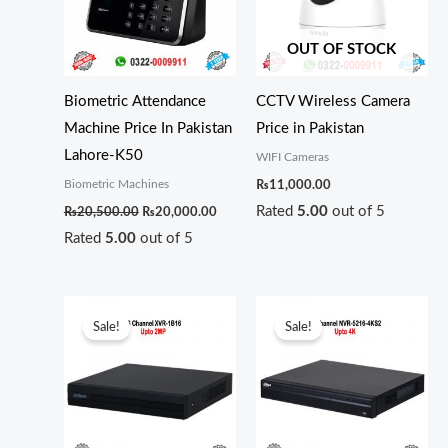
OUT OF STOCK
Biometric Attendance
CCTV Wireless Camera
Machine Price In Pakistan
Price in Pakistan
Lahore-K50
WIFI Cameras
Biometric Machines
₨
11,000.00
Rated
5.00
out of 5
₨
20,500.00
₨
20,000.00
Rated
5.00
out of 5
Original
Current
Original
Curren
price
price
price
price
Sale!
Sale!
was:
is:
was:
is:
₨24,000.00.
₨22,000.00.
₨72,000.00.
₨69,0