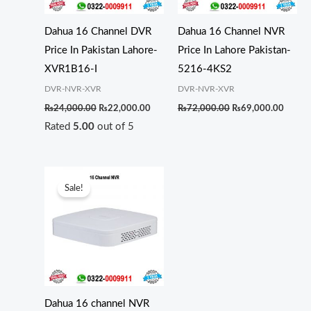
Dahua 16 Channel DVR
Dahua 16 Channel NVR
Price In Pakistan Lahore-
Price In Lahore Pakistan-
XVR1B16-I
5216-4KS2
DVR-NVR-XVR
DVR-NVR-XVR
₨
24,000.00
₨
22,000.00
₨
72,000.00
₨
69,000.00
Rated
5.00
out of 5
Original
Current
price
price
Sale!
was:
is:
₨35,000.00.
₨29,000.00.
Dahua 16 channel NVR