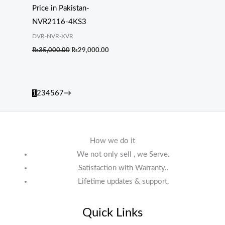
Price in Pakistan-
NVR2116-4KS3
DVR-NVR-XVR
₨
35,000.00
₨
29,000.00
1
2
3
4
5
6
7
→
How we do it
We not only sell , we Serve.
Satisfaction with Warranty..
Lifetime updates & support.
Quick Links