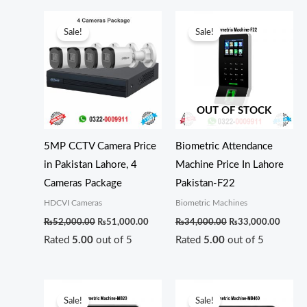
Original
Current
Original
Curren
price
price
price
price
Sale!
Sale!
was:
is:
was:
is:
₨52,000.00.
₨51,000.00.
₨34,000.00.
₨33,0
OUT OF STOCK
5MP CCTV Camera Price
Biometric Attendance
in Pakistan Lahore, 4
Machine Price In Lahore
Cameras Package
Pakistan-F22
HDCVI Cameras
Biometric Machines
₨
52,000.00
₨
51,000.00
₨
34,000.00
₨
33,000.00
Rated
5.00
out of 5
Rated
5.00
out of 5
Original
Current
Original
Curren
price
price
price
price
Sale!
Sale!