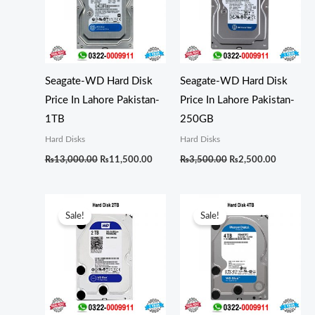
Seagate-WD Hard Disk
Seagate-WD Hard Disk
Price In Lahore Pakistan-
Price In Lahore Pakistan-
1TB
250GB
Hard Disks
Hard Disks
₨
13,000.00
₨
11,500.00
₨
3,500.00
₨
2,500.00
Original
Current
Original
Curren
price
price
price
price
Sale!
Sale!
was:
is:
was:
is:
₨17,500.00.
₨16,500.00.
₨26,000.00.
₨24,0