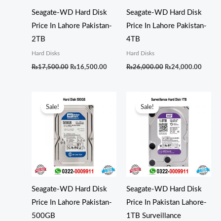
Seagate-WD Hard Disk
Seagate-WD Hard Disk
Price In Lahore Pakistan-
Price In Lahore Pakistan-
2TB
4TB
Hard Disks
Hard Disks
₨
17,500.00
₨
16,500.00
₨
26,000.00
₨
24,000.00
Original
Current
Original
Curren
price
price
price
price
Sale!
Sale!
was:
is:
was:
is:
₨6,000.00.
₨5,000.00.
₨13,500.00.
₨11,5
Seagate-WD Hard Disk
Seagate-WD Hard Disk
Price In Lahore Pakistan-
Price In Pakistan Lahore-
500GB
1TB Surveillance