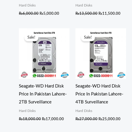
Hard Disks
Hard Disks
₨
6,000.00
₨
5,000.00
₨
13,500.00
₨
11,500.00
Original
Current
Original
Curren
price
price
price
price
Sale!
Sale!
was:
is:
was:
is:
₨18,000.00.
₨17,000.00.
₨27,000.00.
₨25,0
Seagate-WD Hard Disk
Seagate-WD Hard Disk
Price In Pakistan Lahore-
Price In Pakistan Lahore-
2TB Surveillance
4TB Surveillance
Hard Disks
Hard Disks
₨
18,000.00
₨
17,000.00
₨
27,000.00
₨
25,000.00