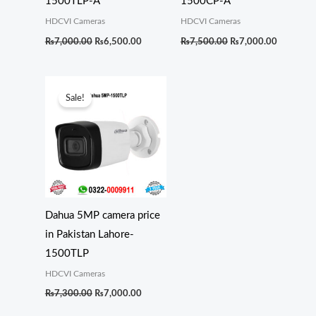
1500TLP-A
1500CP-A
HDCVI Cameras
HDCVI Cameras
₨
7,000.00
₨
6,500.00
₨
7,500.00
₨
7,000.00
Original
Current
price
price
Sale!
was:
is:
₨7,300.00.
₨7,000.00.
Dahua 5MP camera price
in Pakistan Lahore-
1500TLP
HDCVI Cameras
₨
7,300.00
₨
7,000.00