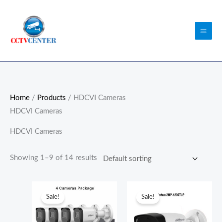
Skip
to
content
Home
/
Products
/ HDCVI Cameras
HDCVI Cameras
HDCVI Cameras
Showing 1–9 of 14 results
Original
Current
Original
Current
price
price
price
price
Sale!
Sale!
was:
is:
was:
is:
₨52,000.00.
₨51,000.00.
₨5,800.00.
₨5,500.0