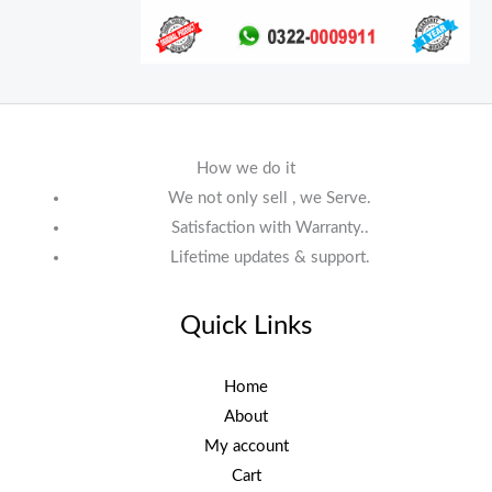
How we do it
We not only sell , we Serve.
Satisfaction with Warranty..
Lifetime updates & support.
Quick Links
Home
About
My account
Cart