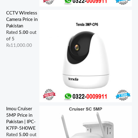
CCTV Wireless
Camera Price in
Pakistan
Rated
5.00
out
of 5
₨
11,000.00
Imou Cruiser
5MP Price in
Pakistan | IPC-
K7FP-5H0WE
Rated
5.00
out