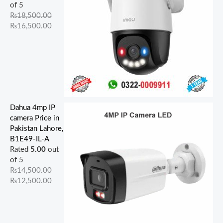
of 5
₨
18,500.00
₨
16,500.00
Dahua 4mp IP
camera Price in
Pakistan Lahore,
B1E49-IL-A
Rated
5.00
out
of 5
₨
14,500.00
₨
12,500.00