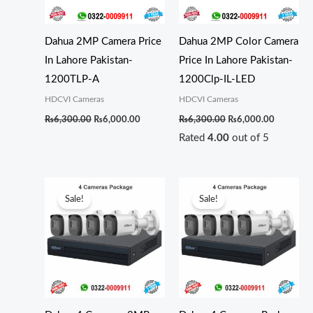
Dahua 2MP Camera Price
Dahua 2MP Color Camera
In Lahore Pakistan-
Price In Lahore Pakistan-
1200TLP-A
1200Clp-IL-LED
HDCVI Cameras
HDCVI Cameras
₨
6,300.00
₨
6,000.00
₨
6,300.00
₨
6,000.00
Rated
4.00
out of 5
Original
Current
Original
Curren
price
price
price
price
Sale!
Sale!
was:
is:
was:
is:
₨35,000.00.
₨33,000.00.
₨36,000.00.
₨35,0