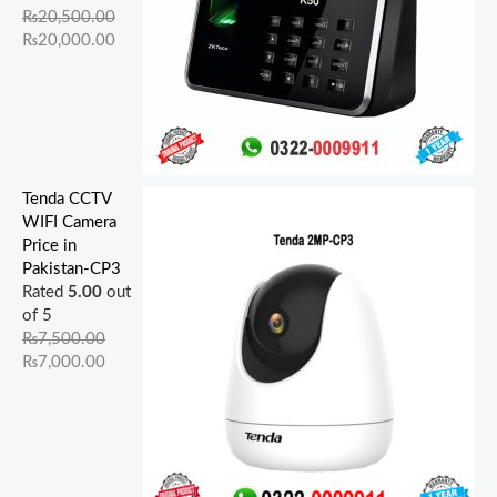
₨
20,500.00
₨
20,000.00
Tenda CCTV
WIFI Camera
Price in
Pakistan-CP3
Rated
5.00
out
of 5
₨
7,500.00
₨
7,000.00