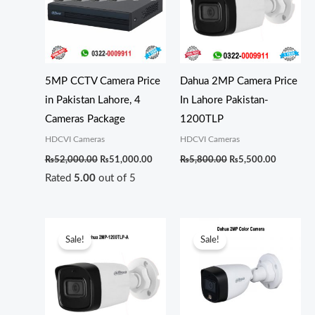
5MP CCTV Camera Price
Dahua 2MP Camera Price
in Pakistan Lahore, 4
In Lahore Pakistan-
Cameras Package
1200TLP
HDCVI Cameras
HDCVI Cameras
₨
52,000.00
₨
51,000.00
₨
5,800.00
₨
5,500.00
Rated
5.00
out of 5
Original
Current
Original
Current
price
price
price
price
Sale!
Sale!
was:
is:
was:
is:
₨6,300.00.
₨6,000.00.
₨6,300.00.
₨6,000.0