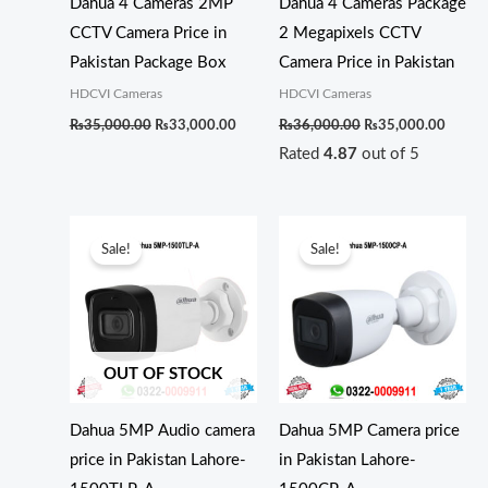
Dahua 4 Cameras 2MP
Dahua 4 Cameras Package
CCTV Camera Price in
2 Megapixels CCTV
Pakistan Package Box
Camera Price in Pakistan
HDCVI Cameras
HDCVI Cameras
₨
35,000.00
₨
33,000.00
₨
36,000.00
₨
35,000.00
Rated
4.87
out of 5
Original
Current
Original
Current
price
price
price
price
Sale!
Sale!
was:
is:
was:
is:
₨7,000.00.
₨6,500.00.
₨7,500.00.
₨7,000.0
OUT OF STOCK
Dahua 5MP Audio camera
Dahua 5MP Camera price
price in Pakistan Lahore-
in Pakistan Lahore-