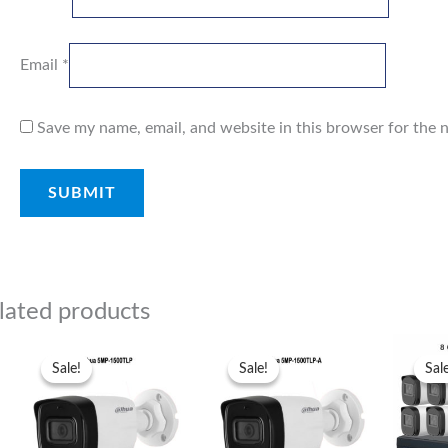
Email
*
Save my name, email, and website in this browser for the 
lated products
Original
Current
Original
Current
price
price
price
price
Sale!
Sale!
Sale!
Sale!
Sal
Sal
was:
is:
was:
is:
₨7,300.00.
₨7,000.00.
₨7,000.00.
₨6,500.00.