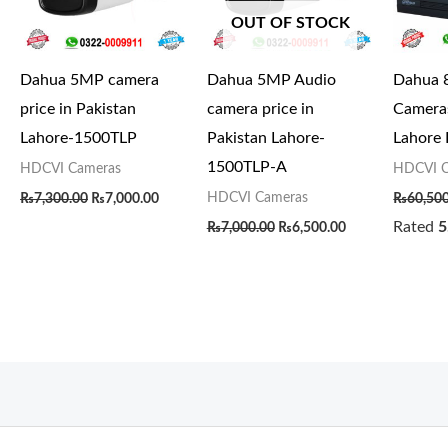
OUT OF STOCK
Dahua 5MP camera
Dahua 5MP Audio
Dahua 
price in Pakistan
camera price in
Cameras
Lahore-1500TLP
Pakistan Lahore-
Lahore
1500TLP-A
HDCVI Cameras
HDCVI C
HDCVI Cameras
₨
7,300.00
₨
7,000.00
₨
60,50
Rated
5
₨
7,000.00
₨
6,500.00