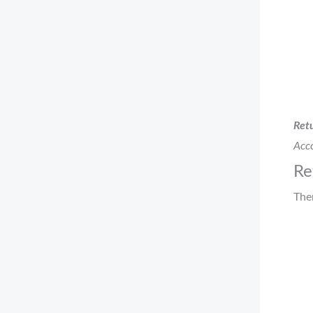
Retu
Acco
Re
The