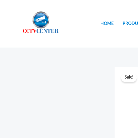
Skip
to
content
HOME
PRODU
Sale!