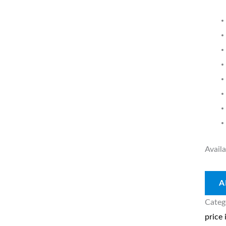
A
quant
Availa
A
Categ
price 