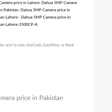
amera price in Lahore
,
Dahua 5MP Camera
in Pakistan
,
Dahua 5MP Camera price in
tan Lahore-
,
Dahua 5MP Camera price in
tan Lahore-1500CP-A
be sent to your JazzCash, EasyPaisa, or Bank
mera price in Pakistan