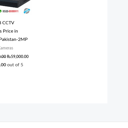
8 CCTV
 Price in
 Pakistan-2MP
ameras
0.00
₨
59,000.00
.00
out of 5