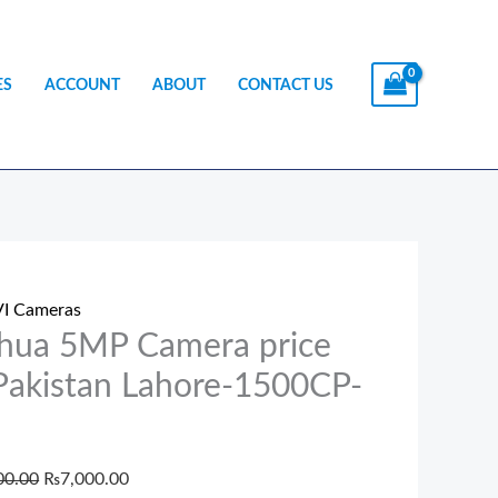
ES
ACCOUNT
ABOUT
CONTACT US
a
Original
Current
price
price
I Cameras
ra
was:
is:
hua 5MP Camera price
₨7,500.00.
₨7,000.00.
 Pakistan Lahore-1500CP-
tan
e-
00.00
₨
7,000.00
CP-