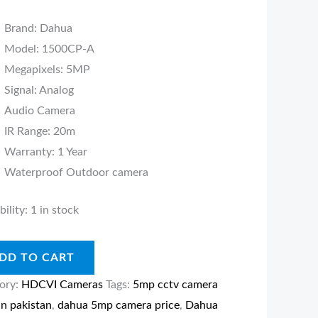
Brand: Dahua
ity
Model: 1500CP-A
Megapixels: 5MP
Signal: Analog
Audio Camera
IR Range: 20m
Warranty: 1 Year
Waterproof Outdoor camera
bility:
1 in stock
DD TO CART
ory:
HDCVI Cameras
Tags:
5mp cctv camera
in pakistan
,
dahua 5mp camera price
,
Dahua