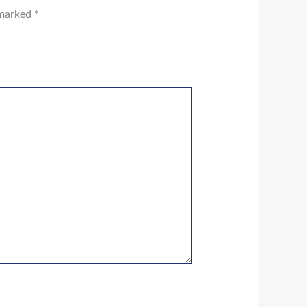
 marked
*