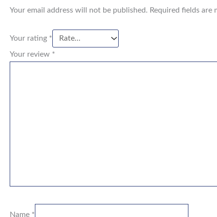
Your email address will not be published.
Required fields are
Your rating
*
Your review
*
Name
*