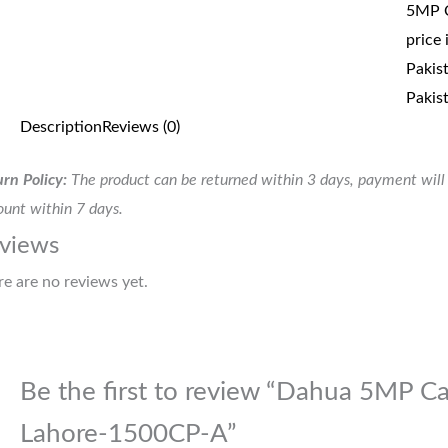
5MP C
price 
Pakis
Pakis
Description
Reviews (0)
rn Policy:
The product can be returned within 3 days, payment will 
unt within 7 days.
views
re are no reviews yet.
Be the first to review “Dahua 5MP Ca
Lahore-1500CP-A”