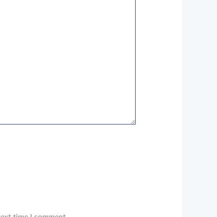
next time I comment.