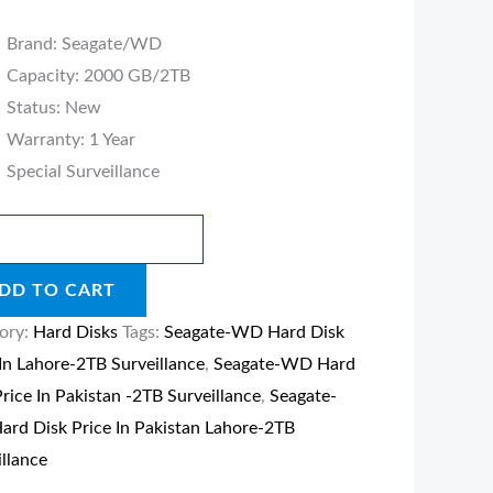
Brand: Seagate/WD
llance
Capacity: 2000 GB/2TB
ity
Status: New
Warranty: 1 Year
Special Surveillance
DD TO CART
ory:
Hard Disks
Tags:
Seagate-WD Hard Disk
 In Lahore-2TB Surveillance
,
Seagate-WD Hard
Price In Pakistan -2TB Surveillance
,
Seagate-
rd Disk Price In Pakistan Lahore-2TB
illance