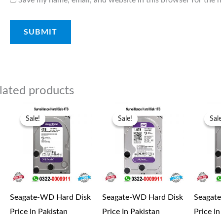
lated products
Original
Current
Original
Current
price
price
price
price
Sale!
Sale!
Sale!
Sale!
Sal
Sal
was:
is:
was:
is:
₨27,000.00.
₨25,000.00.
₨13,500.00.
₨11,500.00.
Seagate-WD Hard Disk
Seagate-WD Hard Disk
Seagat
Price In Pakistan
Price In Pakistan
Price I