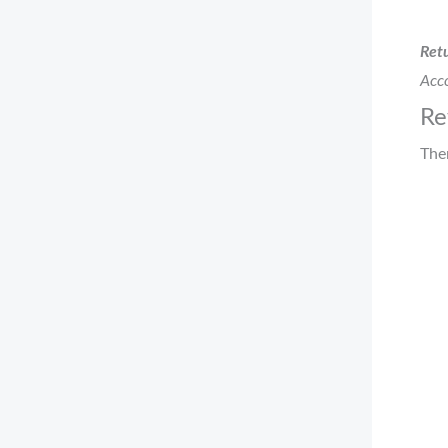
Retu
Acco
Re
The