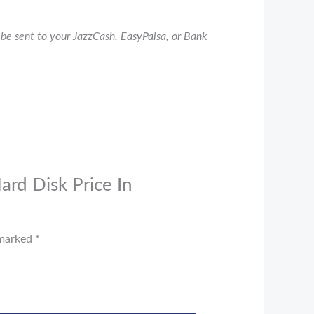
be sent to your JazzCash, EasyPaisa, or Bank
ard Disk Price In
 marked
*