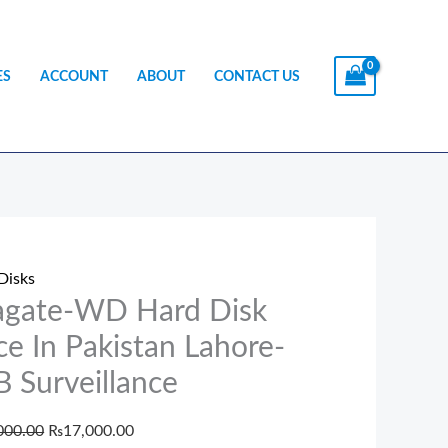
ES
ACCOUNT
ABOUT
CONTACT US
te-
Original
Current
price
price
Disks
was:
is:
agate-WD Hard Disk
₨18,000.00.
₨17,000.00.
ce In Pakistan Lahore-
 Surveillance
tan
000.00
₨
17,000.00
e-