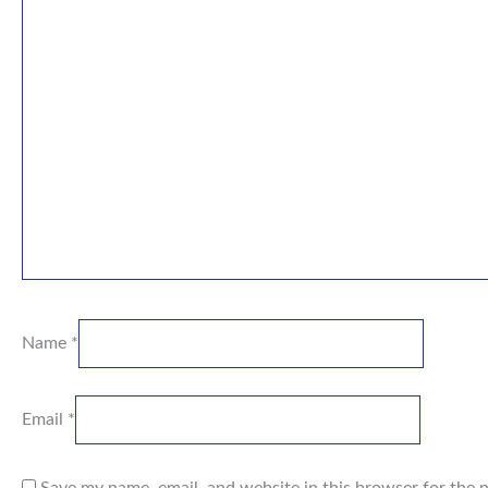
Name
*
Email
*
Save my name, email, and website in this browser for the 