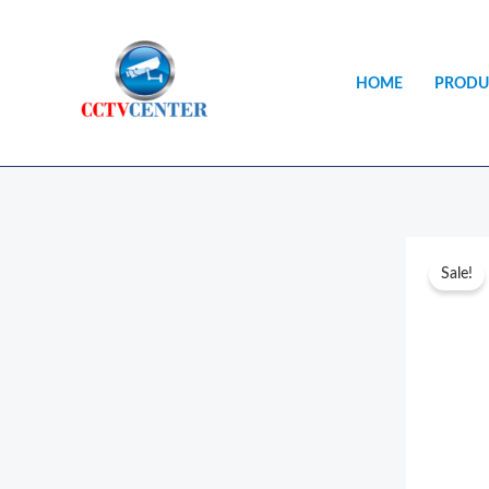
Skip
to
content
HOME
PRODU
Sale!