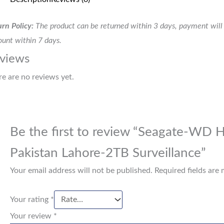
rn Policy:
The product can be returned within 3 days, payment will 
unt within 7 days.
views
re are no reviews yet.
Be the first to review “Seagate-WD H
Pakistan Lahore-2TB Surveillance”
Your email address will not be published.
Required fields are
Your rating
*
Your review
*