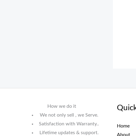
How we do it
Quick
We not only sell , we Serve.
Satisfaction with Warranty..
Home
Lifetime updates & support.
About