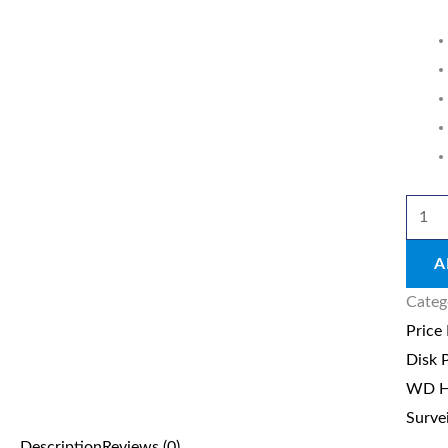
2TB
Survei
quant
A
Categ
Price
Disk 
WD Ha
Surve
Description
Reviews (0)