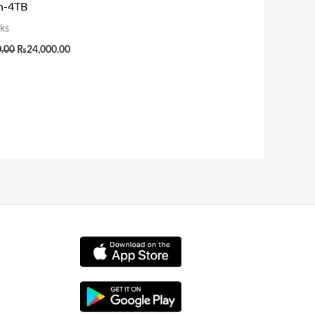
an-4TB
ks
0.00
₨
24,000.00