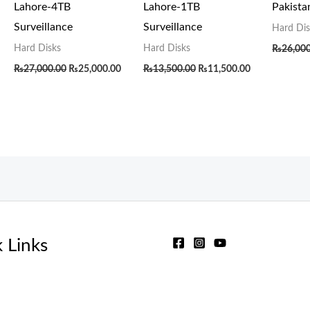
Lahore-4TB
Lahore-1TB
Pakist
Surveillance
Surveillance
Hard Dis
Hard Disks
Hard Disks
₨
26,00
₨
27,000.00
₨
25,000.00
₨
13,500.00
₨
11,500.00
 Links