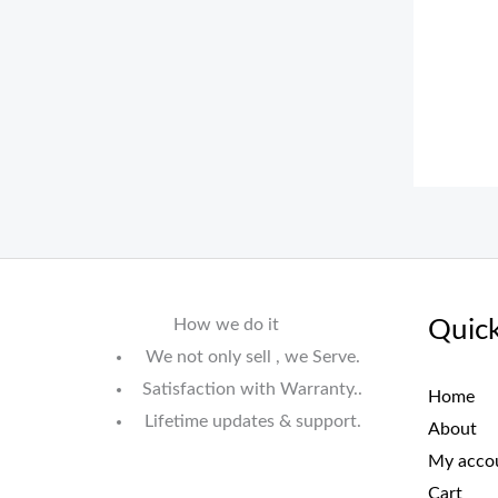
How we do it
Quick
We not only sell , we Serve.
Satisfaction with Warranty..
Home
Lifetime updates & support.
About
My acco
Cart