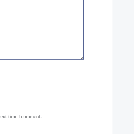
next time I comment.