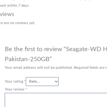
unt within 7 days.
views
re are no reviews yet.
Be the first to review “Seagate-WD H
Pakistan-250GB”
Your email address will not be published.
Required fields are
Your rating
*
Your review
*