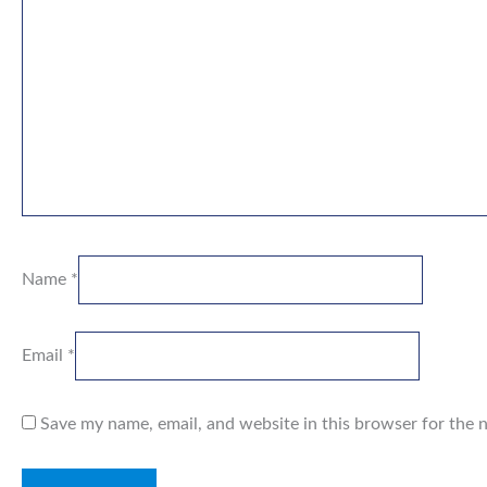
Name
*
Email
*
Save my name, email, and website in this browser for the 