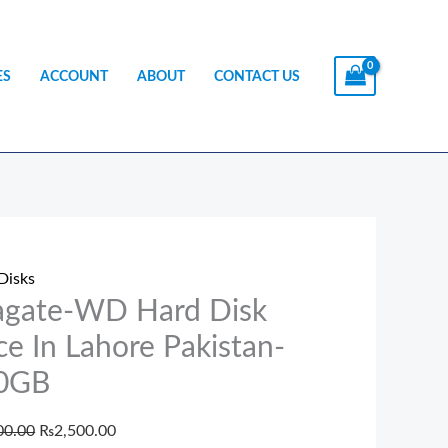
ES
ACCOUNT
ABOUT
CONTACT US
te-
Original
Current
price
price
Disks
was:
is:
agate-WD Hard Disk
₨3,500.00.
₨2,500.00.
ce In Lahore Pakistan-
0GB
e
00.00
₨
2,500.00
tan-