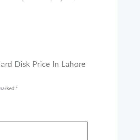
ard Disk Price In Lahore
 marked
*