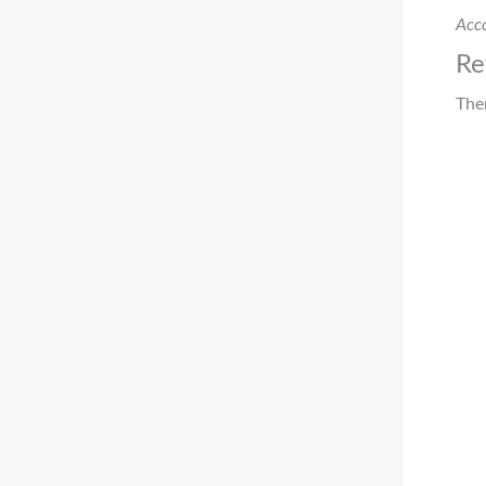
Acco
Re
The