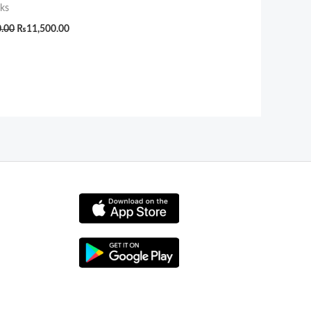
ks
0.00
₨
11,500.00