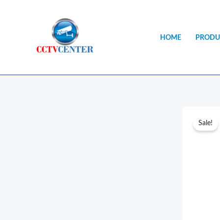
Skip
to
content
HOME
PRODU
Sale!