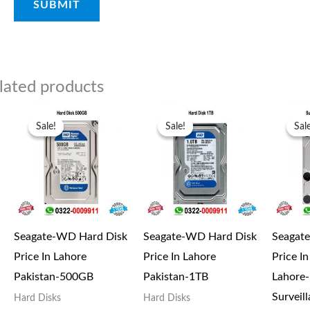
lated products
Original
Current
Original
Current
price
price
price
price
Sale!
Sale!
Sale!
Sale!
Sal
Sal
was:
is:
was:
is:
₨6,000.00.
₨5,000.00.
₨13,000.00.
₨11,500.00.
Seagate-WD Hard Disk
Seagate-WD Hard Disk
Seagat
Price In Lahore
Price In Lahore
Price I
Pakistan-500GB
Pakistan-1TB
Lahore
Surveil
Hard Disks
Hard Disks