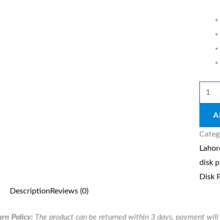
250G
quant
A
Categ
Lahor
disk p
Disk 
Description
Reviews (0)
rn Policy:
The product can be returned within 3 days, payment will 