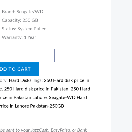
B
Brand: Seagate/WD
ity
Capacity: 250 GB
Status: System Pulled
Warranty: 1 Year
DD TO CART
ory:
Hard Disks
Tags:
250 Hard disk price in
e
,
250 Hard disk price in Pakistan
,
250 Hard
rice in Pakistan Lahore
,
Seagate-WD Hard
Price In Lahore Pakistan-250GB
be sent to your JazzCash, EasyPaisa, or Bank