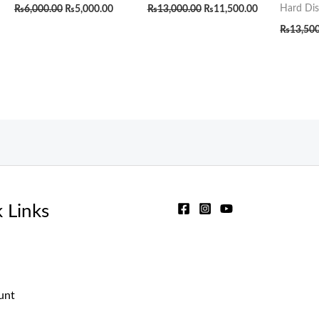
Hard Dis
₨
6,000.00
₨
5,000.00
₨
13,000.00
₨
11,500.00
₨
13,50
 Links
unt