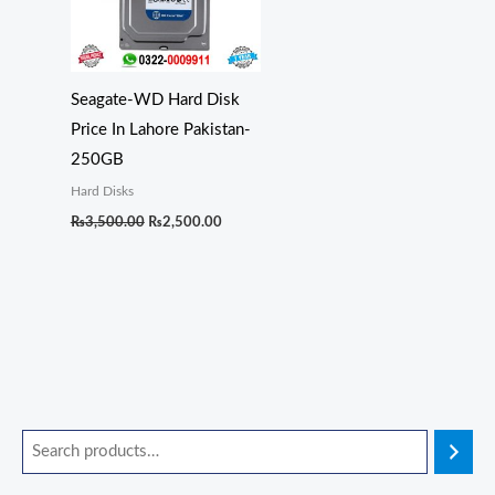
Seagate-WD Hard Disk
Price In Lahore Pakistan-
250GB
Hard Disks
₨
3,500.00
₨
2,500.00
O
O
O
O
O
C
C
C
C
C
r
r
r
r
r
u
u
u
u
u
i
i
i
i
i
r
r
r
r
r