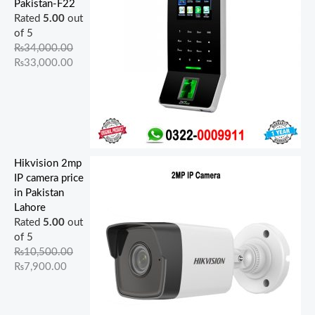
Pakistan-F22
Rated
5.00
out
of 5
₨
34,000.00
₨
33,000.00
Hikvision 2mp
IP camera price
in Pakistan
Lahore
Rated
5.00
out
of 5
₨
10,500.00
₨
7,900.00