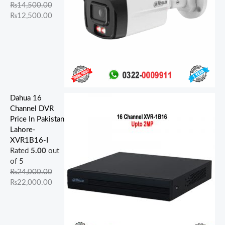
.
.
.
.
.
.
0
0
0
0
₨
14,500.00
0
0
0
0
0
.
.
.
.
₨
12,500.00
0
0
0
0
0
.
.
.
.
.
Dahua 16
Channel DVR
Price In Pakistan
Lahore-
XVR1B16-I
Rated
5.00
out
of 5
₨
24,000.00
₨
22,000.00