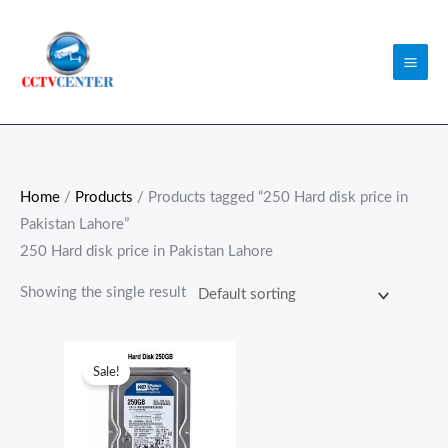
Skip
to
content
Home
/
Products
/ Products tagged “250 Hard disk price in
Pakistan Lahore”
250 Hard disk price in Pakistan Lahore
Showing the single result
Original
Current
price
price
Sale!
was:
is:
₨3,500.00.
₨2,500.00.