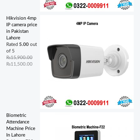
Hikvision 4mp
IP camera price
in Pakistan
Lahore
Rated
5.00
out
of 5
₨
15,900.00
₨
11,500.00
Biometric
Attendance
Machine Price
In Lahore