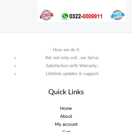
How we do it
We not only sell , we Serve.
Satisfaction with Warranty..
Lifetime updates & support.
Quick Links
Home
About
My account