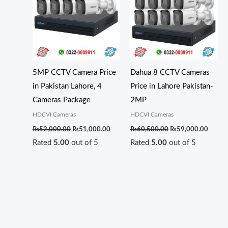
₨52,000.00.
₨51,000.00.
₨60,500.00.
₨59,0
5MP CCTV Camera Price
Dahua 8 CCTV Cameras
in Pakistan Lahore, 4
Price in Lahore Pakistan-
Cameras Package
2MP
HDCVI Cameras
HDCVI Cameras
₨
52,000.00
₨
51,000.00
₨
60,500.00
₨
59,000.00
Rated
5.00
out of 5
Rated
5.00
out of 5