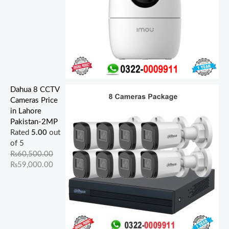
Dahua 8 CCTV
Cameras Price
in Lahore
Pakistan-2MP
Rated
5.00
out
of 5
₨
60,500.00
₨
59,000.00