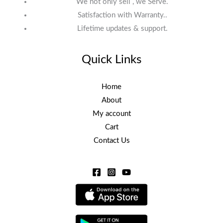
We not only sell , we Serve.
Satisfaction with Warranty..
Lifetime updates & support.
Quick Links
Home
About
My account
Cart
Contact Us