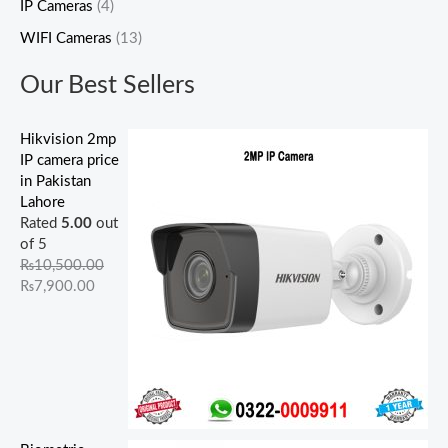
IP Cameras
(4)
,
,
0
,
0
0
0
0
0
0
5
0
0
5
0
.
.
.
0
0
WIFI Cameras
(13)
0
0
0
0
0
0
0
0
.
.
0
0
.
0
.
0
0
0
0
0
Our Best Sellers
.
.
0
.
0
.
.
.
0
0
0
0
0
0
0
.
.
0
0
.
0
.
Hikvision 2mp
.
.
.
IP camera price
in Pakistan
Lahore
Rated
5.00
out
of 5
₨
10,500.00
₨
7,900.00