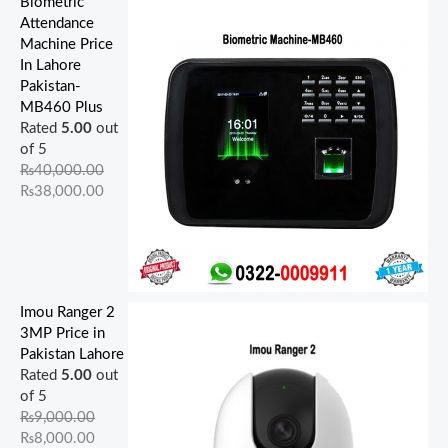
Biometric
Attendance
Machine Price
In Lahore
Pakistan-
MB460 Plus
Rated
5.00
out
of 5
₨
40,000.00
₨
38,000.00
Imou Ranger 2
3MP Price in
Pakistan Lahore
Rated
5.00
out
of 5
₨
9,000.00
₨
8,000.00