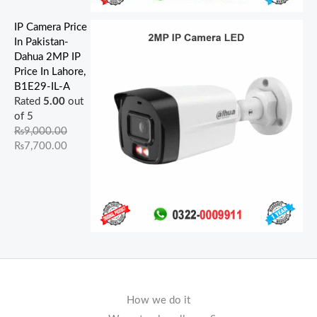
IP Camera Price
In Pakistan-
Dahua 2MP IP
Price In Lahore,
B1E29-IL-A
Rated
5.00
out
of 5
₨
9,000.00
₨
7,700.00
How we do it