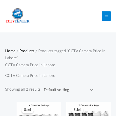
Skip
to
content
Home
/
Products
/ Products tagged “CCTV Camera Price in
Lahore”
CCTV Camera Price in Lahore
CCTV Camera Price in Lahore
Showing all 2 results
Original
Current
Original
Curren
price
price
price
price
Sale!
Sale!
was:
is:
was:
is: