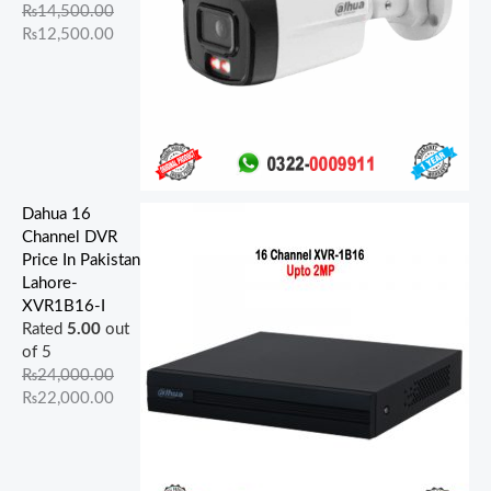
.
.
.
.
.
.
0
0
0
0
₨
14,500.00
0
0
0
0
0
.
.
.
.
₨
12,500.00
0
0
0
0
0
.
.
.
.
.
Dahua 16
Channel DVR
Price In Pakistan
Lahore-
XVR1B16-I
Rated
5.00
out
of 5
₨
24,000.00
₨
22,000.00