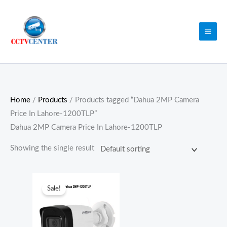
Skip
to
content
Home
/
Products
/ Products tagged “Dahua 2MP Camera
Price In Lahore-1200TLP”
Dahua 2MP Camera Price In Lahore-1200TLP
Showing the single result
Original
Current
price
price
Sale!
was:
is:
₨5,800.00.
₨5,500.00.