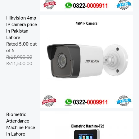
Hikvision 4mp
IP camera price
in Pakistan
Lahore
Rated
5.00
out
of 5
₨
15,900.00
₨
11,500.00
Biometric
Attendance
Machine Price
In Lahore