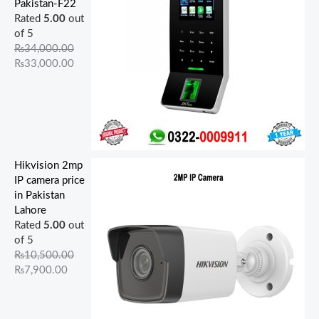
Pakistan-F22
Rated
5.00
out
of 5
₨
34,000.00
₨
33,000.00
Hikvision 2mp
IP camera price
in Pakistan
Lahore
Rated
5.00
out
of 5
₨
10,500.00
₨
7,900.00