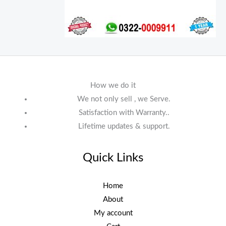
How we do it
We not only sell , we Serve.
Satisfaction with Warranty..
Lifetime updates & support.
Quick Links
Home
About
My account