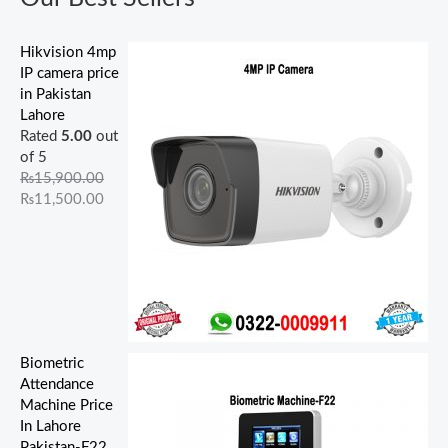
.
.
.
.
0
.
.
0
0
0
0
0
0
0
0
.
.
.
0
0
0
0
.
Hikvision 4mp
.
.
.
.
IP camera price
in Pakistan
Lahore
Rated
5.00
out
of 5
₨
15,900.00
₨
11,500.00
Biometric
Attendance
Machine Price
In Lahore
Pakistan-F22