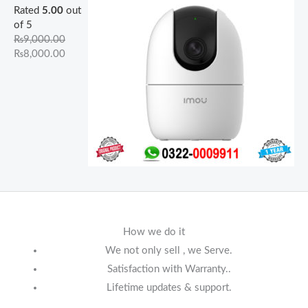
Rated
5.00
out
of 5
₨
9,000.00
₨
8,000.00
How we do it
We not only sell , we Serve.
Satisfaction with Warranty..
Lifetime updates & support.