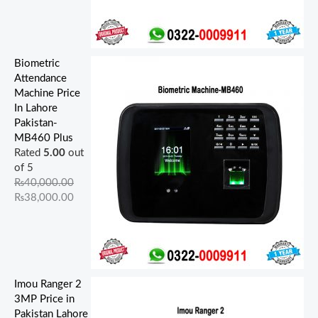
Biometric
Attendance
Machine Price
In Lahore
Pakistan-
MB460 Plus
Rated
5.00
out
of 5
₨
40,000.00
₨
38,000.00
Imou Ranger 2
3MP Price in
Pakistan Lahore