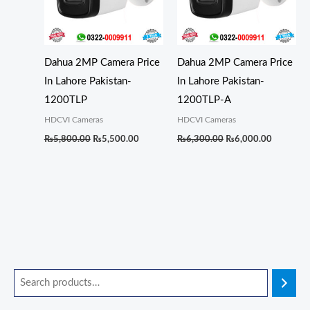
Dahua 2MP Camera Price
Dahua 2MP Camera Price
In Lahore Pakistan-
In Lahore Pakistan-
1200TLP
1200TLP-A
HDCVI Cameras
HDCVI Cameras
₨
5,800.00
₨
5,500.00
₨
6,300.00
₨
6,000.00
O
O
O
O
O
C
C
C
C
C
M
M
r
r
r
r
r
u
u
u
u
u
i
a
i
i
i
i
i
r
r
r
r
r