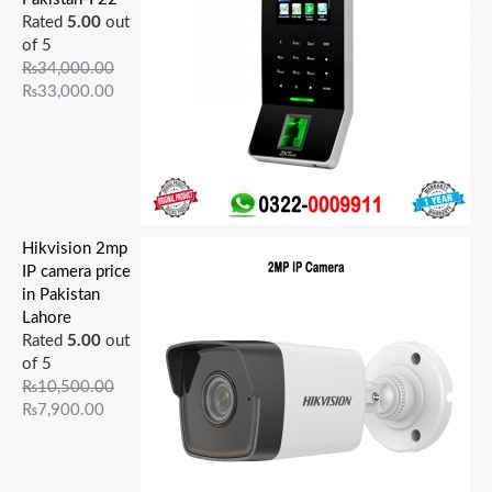
Rated
5.00
out
of 5
₨
34,000.00
₨
33,000.00
Hikvision 2mp
IP camera price
in Pakistan
Lahore
Rated
5.00
out
of 5
₨
10,500.00
₨
7,900.00