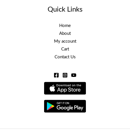
Quick Links
Home
About
My account
Cart
Contact Us