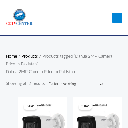
Skip
to
content
Home
/
Products
/ Products tagged “Dahua 2MP Camera
Price In Pakistan”
Dahua 2MP Camera Price In Pakistan
Showing all 2 results
Original
Current
Original
Current
price
price
price
price
Sale!
Sale!
was:
is:
was:
is:
₨5,800.00.
₨5,500.00.
₨6,300.00.
₨6,000.0