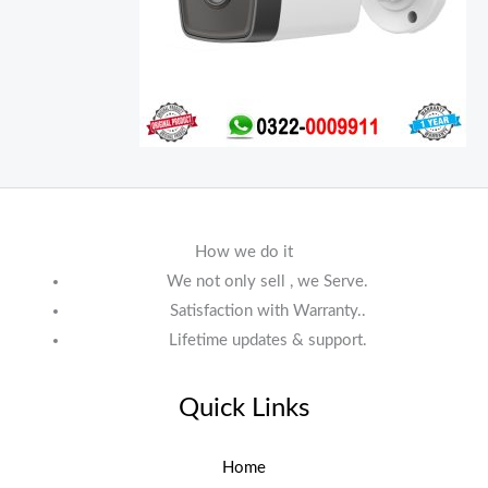
How we do it
We not only sell , we Serve.
Satisfaction with Warranty..
Lifetime updates & support.
Quick Links
Home