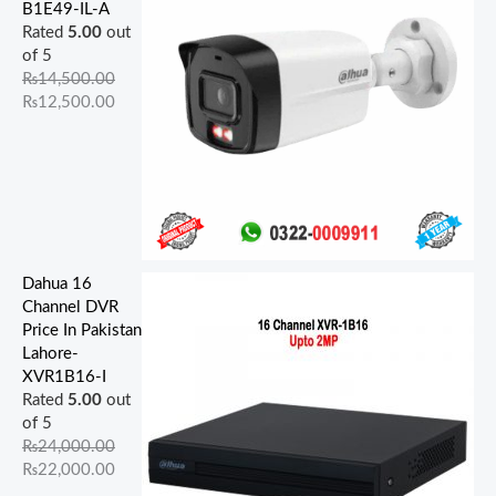
5
0
9
0
5
.
0
0
0
0
B1E49-IL-A
0
0
0
0
0
0
.
.
.
.
Rated
5.00
out
0
0
0
0
0
0
0
0
0
0
of 5
.
.
.
.
.
.
0
0
0
0
₨
14,500.00
0
0
0
0
0
.
.
.
.
₨
12,500.00
0
0
0
0
0
.
.
.
.
.
Dahua 16
Channel DVR
Price In Pakistan
Lahore-
XVR1B16-I
Rated
5.00
out
of 5
₨
24,000.00
₨
22,000.00