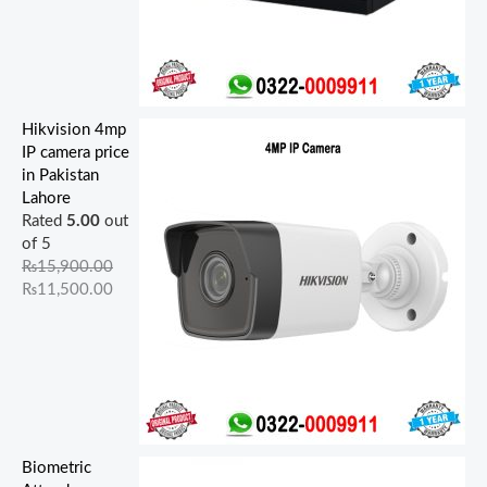
Hikvision 4mp
IP camera price
in Pakistan
Lahore
Rated
5.00
out
of 5
₨
15,900.00
₨
11,500.00
Biometric