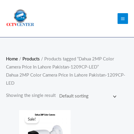
Skip
to
content
Home
/
Products
/ Products tagged “Dahua 2MP Color
Camera Price In Lahore Pakistan-1209CP-LED”
Dahua 2MP Color Camera Price In Lahore Pakistan-1209CP-
LED
Showing the single result
Original
Current
price
price
Sale!
was:
is:
₨6,300.00.
₨6,000.00.