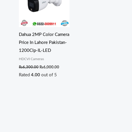
Dahua 2MP Color Camera
Price In Lahore Pakistan-
1200Clp-IL-LED
HDCVI Cameras
₨
6,300.00
₨
6,000.00
Rated
4.00
out of 5