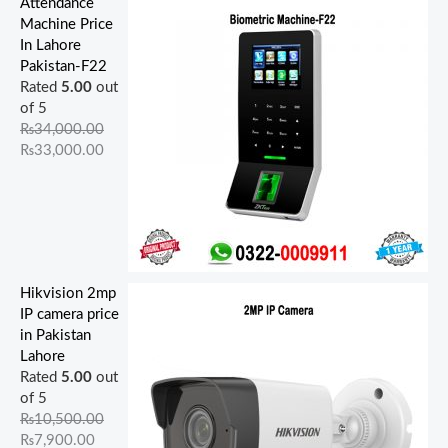
Attendance
Machine Price
In Lahore
Pakistan-F22
Rated
5.00
out
of 5
₨
34,000.00
₨
33,000.00
Hikvision 2mp
IP camera price
in Pakistan
Lahore
Rated
5.00
out
of 5
₨
10,500.00
₨
7,900.00