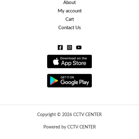
About
My account
Cart
Contact Us
Copyright © 2026 CCTV CENTER
Powered by CCTV CENTER