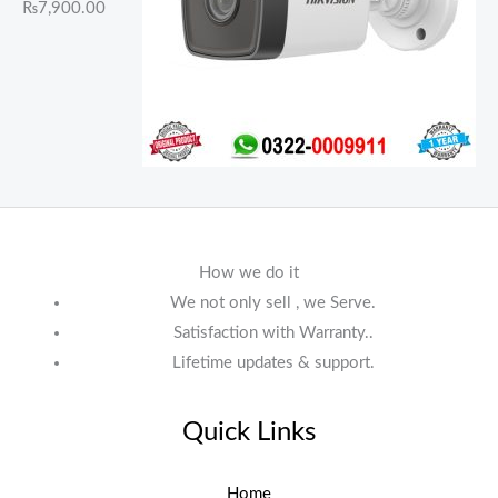
₨
7,900.00
How we do it
We not only sell , we Serve.
Satisfaction with Warranty..
Lifetime updates & support.
Quick Links
Home