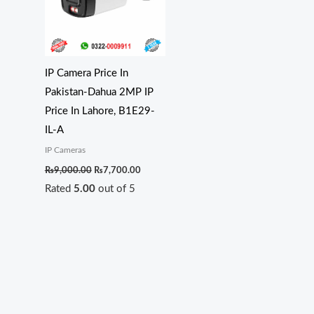
IP Camera Price In
Pakistan-Dahua 2MP IP
Price In Lahore, B1E29-
IL-A
IP Cameras
₨
9,000.00
₨
7,700.00
Rated
5.00
out of 5