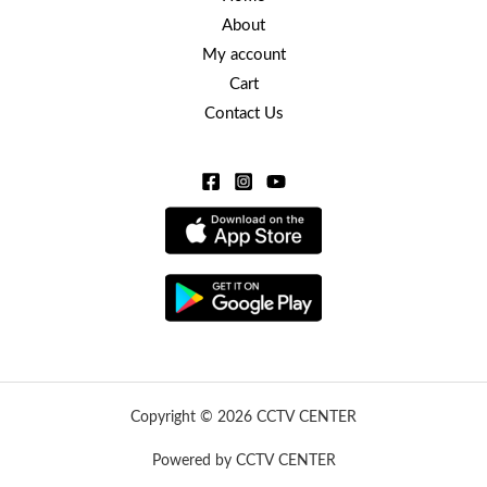
About
My account
Cart
Contact Us
Copyright © 2026 CCTV CENTER
Powered by CCTV CENTER