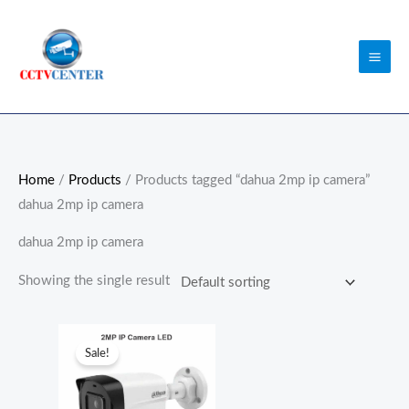
Skip
to
content
Home
/
Products
/ Products tagged “dahua 2mp ip camera”
dahua 2mp ip camera
dahua 2mp ip camera
Showing the single result
Original
Current
price
price
Sale!
was:
is:
₨9,000.00.
₨7,700.00.