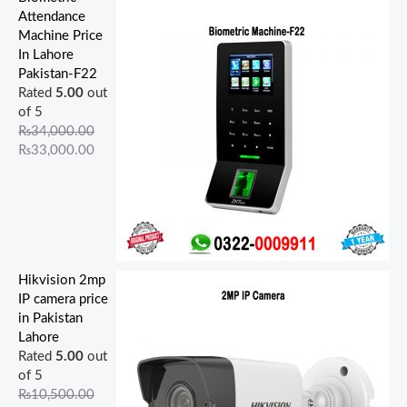
Attendance
Machine Price
In Lahore
Pakistan-F22
Rated
5.00
out
of 5
₨
34,000.00
₨
33,000.00
Hikvision 2mp
IP camera price
in Pakistan
Lahore
Rated
5.00
out
of 5
₨
10,500.00