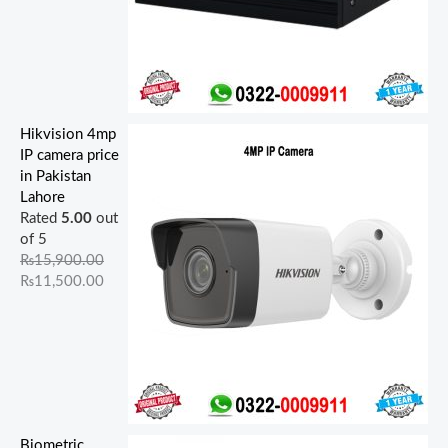
Hikvision 4mp
IP camera price
in Pakistan
Lahore
Rated
5.00
out
of 5
₨
15,900.00
₨
11,500.00
Biometric