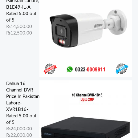
Pakistan Lahore,
5
0
9
0
5
.
0
0
0
0
B1E49-IL-A
0
0
0
0
0
0
.
.
.
.
Rated
5.00
out
0
0
0
0
0
0
0
0
0
0
of 5
.
.
.
.
.
.
0
0
0
0
₨
14,500.00
0
0
0
0
0
.
.
.
.
₨
12,500.00
0
0
0
0
0
.
.
.
.
.
Dahua 16
Channel DVR
Price In Pakistan
Lahore-
XVR1B16-I
Rated
5.00
out
of 5
₨
24,000.00
₨
22,000.00