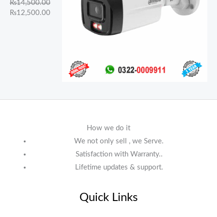
₨
14,500.00
₨
12,500.00
How we do it
We not only sell , we Serve.
Satisfaction with Warranty..
Lifetime updates & support.
Quick Links