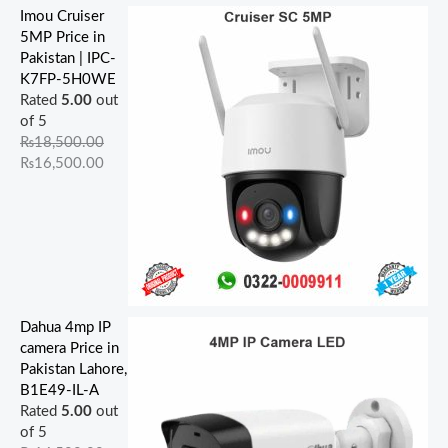
Imou Cruiser
5MP Price in
Pakistan | IPC-
K7FP-5H0WE
Rated
5.00
out
of 5
₨
18,500.00
₨
16,500.00
Dahua 4mp IP
camera Price in
Pakistan Lahore,
B1E49-IL-A
Rated
5.00
out
of 5