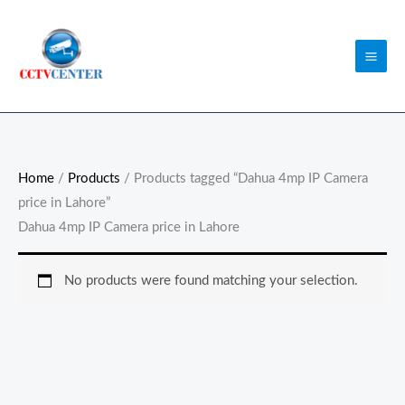
Skip
to
content
Home
/
Products
/ Products tagged “Dahua 4mp IP Camera
price in Lahore”
Dahua 4mp IP Camera price in Lahore
No products were found matching your selection.