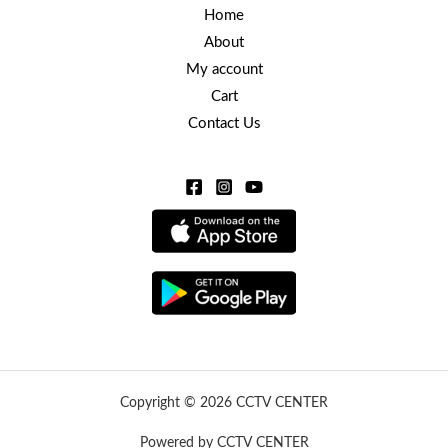
Home
About
My account
Cart
Contact Us
Copyright © 2026 CCTV CENTER
Powered by CCTV CENTER