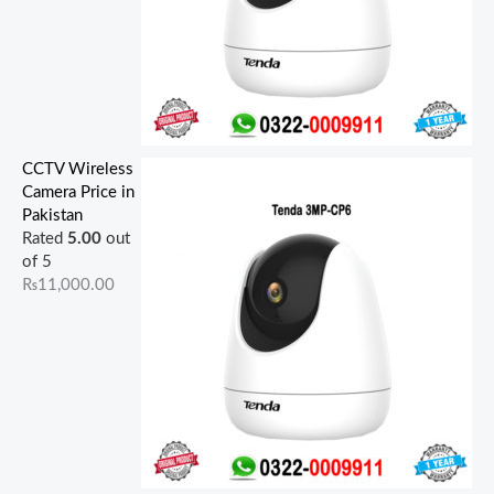
CCTV Wireless
Camera Price in
Pakistan
Rated
5.00
out
of 5
₨
11,000.00