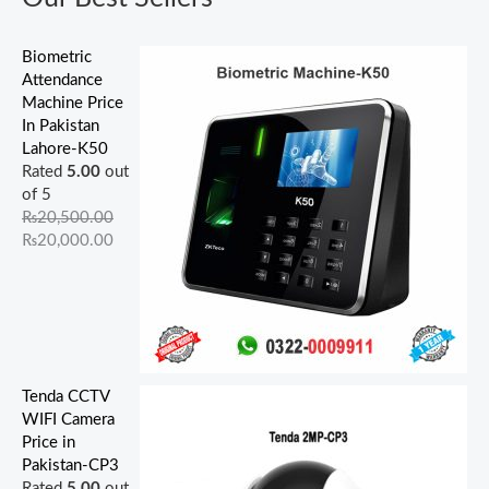
.
0
.
.
.
0
0
0
0
0
0
0
.
.
.
0
.
0
0
Biometric
.
.
.
Attendance
Machine Price
In Pakistan
Lahore-K50
Rated
5.00
out
of 5
₨
20,500.00
₨
20,000.00
Tenda CCTV
WIFI Camera
Price in
Pakistan-CP3
Rated
5.00
out