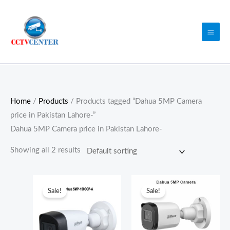
Skip
to
content
Home
/
Products
/ Products tagged “Dahua 5MP Camera
price in Pakistan Lahore-”
Dahua 5MP Camera price in Pakistan Lahore-
Showing all 2 results
Original
Current
Original
Current
price
price
price
price
Sale!
Sale!
was:
is:
was:
is:
₨7,500.00.
₨7,000.00.
₨6,100.00.
₨5,800.0