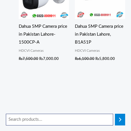
Dahua 5MP Camera price
Dahua 5MP Camera price
in Pakistan Lahore-
in Pakistan Lahore,
1500CP-A
B1A51P
HDCVI Cameras
HDCVI Cameras
₨
7,500.00
₨
7,000.00
₨
6,100.00
₨
5,800.00
O
O
O
O
C
C
C
C
M
M
r
r
r
r
u
u
u
u
i
a
i
i
i
i
r
r
r
r