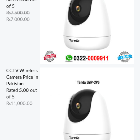
of 5
₨
7,500.00
₨
7,000.00
CCTV Wireless
Camera Price in
Pakistan
Rated
5.00
out
of 5
₨
11,000.00