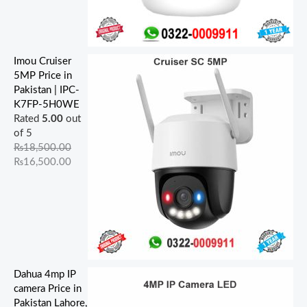
Imou Cruiser
5MP Price in
Pakistan | IPC-
K7FP-5H0WE
Rated
5.00
out
of 5
₨
18,500.00
₨
16,500.00
Dahua 4mp IP
camera Price in
Pakistan Lahore,