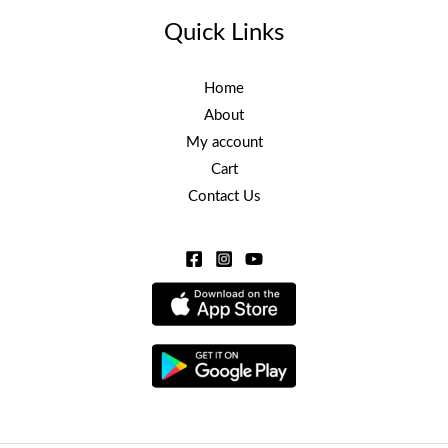
Quick Links
Home
About
My account
Cart
Contact Us