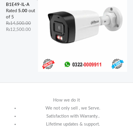
B1E49-IL-A
Rated
5.00
out
of 5
₨
14,500.00
₨
12,500.00
How we do it
We not only sell , we Serve.
Satisfaction with Warranty..
Lifetime updates & support.