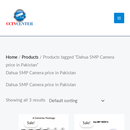
Skip
to
content
Home
/
Products
/ Products tagged “Dahua 5MP Camera
price in Pakistan”
Dahua 5MP Camera price in Pakistan
Dahua 5MP Camera price in Pakistan
Showing all 3 results
Original
Current
Original
Current
price
price
price
price
Sale!
Sale!
was:
is:
was:
is: