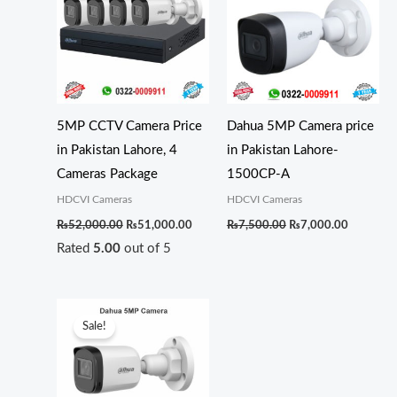
₨52,000.00.
₨51,000.00.
₨7,500.00.
₨7,000.0
5MP CCTV Camera Price
Dahua 5MP Camera price
in Pakistan Lahore, 4
in Pakistan Lahore-
Cameras Package
1500CP-A
HDCVI Cameras
HDCVI Cameras
₨
52,000.00
₨
51,000.00
₨
7,500.00
₨
7,000.00
Rated
5.00
out of 5
Original
Current
price
price
Sale!
was:
is:
₨6,100.00.
₨5,800.00.