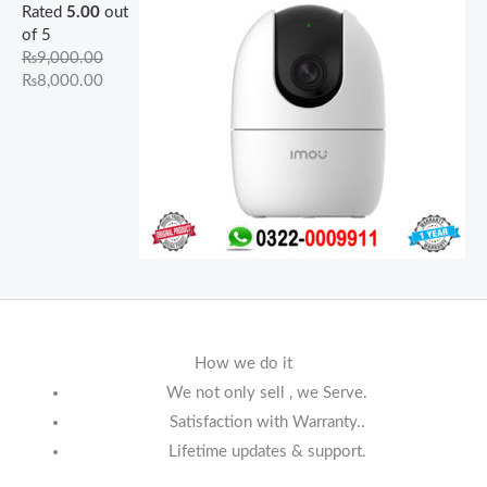
Rated
5.00
out
of 5
₨
9,000.00
₨
8,000.00
How we do it
We not only sell , we Serve.
Satisfaction with Warranty..
Lifetime updates & support.