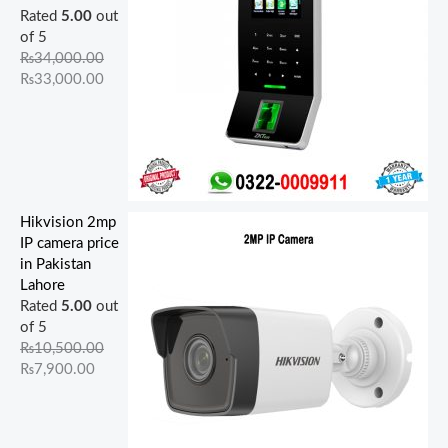
Rated
5.00
out
of 5
₨
34,000.00
₨
33,000.00
Hikvision 2mp
IP camera price
in Pakistan
Lahore
Rated
5.00
out
of 5
₨
10,500.00
₨
7,900.00