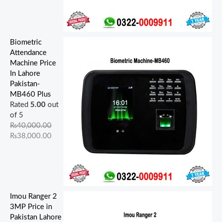
Biometric
Attendance
Machine Price
In Lahore
Pakistan-
MB460 Plus
Rated
5.00
out
of 5
₨
40,000.00
₨
38,000.00
Imou Ranger 2
3MP Price in
Pakistan Lahore