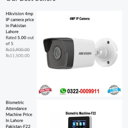
.
.
.
.
0
.
.
0
0
0
0
0
0
0
0
.
.
.
0
0
0
0
.
Hikvision 4mp
.
.
.
.
IP camera price
in Pakistan
Lahore
Rated
5.00
out
of 5
₨
15,900.00
₨
11,500.00
Biometric
Attendance
Machine Price
In Lahore
Pakistan-F22