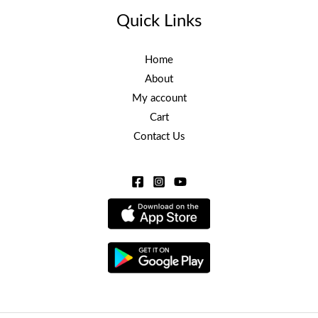
Quick Links
Home
About
My account
Cart
Contact Us