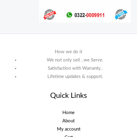
How we do it
We not only sell , we Serve.
Satisfaction with Warranty..
Lifetime updates & support.
Quick Links
Home
About
My account