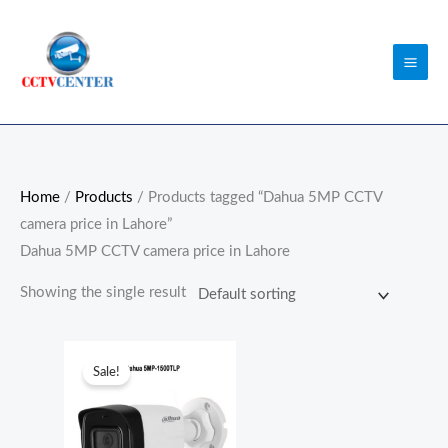
Skip
to
content
Home
/
Products
/ Products tagged “Dahua 5MP CCTV
camera price in Lahore”
Dahua 5MP CCTV camera price in Lahore
Showing the single result
Original
Current
price
price
Sale!
was:
is:
₨7,300.00.
₨7,000.00.