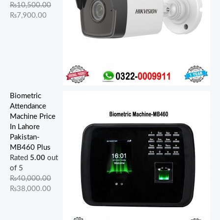
.
.
0
.
0
.
.
.
0
0
₨
10,500.00
0
0
0
0
0
.
.
₨
7,900.00
0
0
.
0
.
.
.
.
Biometric
Attendance
Machine Price
In Lahore
Pakistan-
MB460 Plus
Rated
5.00
out
of 5
₨
40,000.00
₨
38,000.00