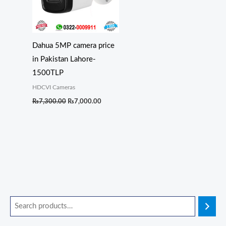
Dahua 5MP camera price
in Pakistan Lahore-
1500TLP
HDCVI Cameras
₨
7,300.00
₨
7,000.00
O
O
O
O
O
C
C
C
C
C
r
r
r
r
r
u
u
u
u
u
i
i
i
i
i
r
r
r
r
r