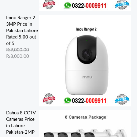
Imou Ranger 2
3MP Price in
Pakistan Lahore
Rated
5.00
out
of 5
₨
9,000.00
₨
8,000.00
Dahua 8 CCTV
Cameras Price
in Lahore
Pakistan-2MP