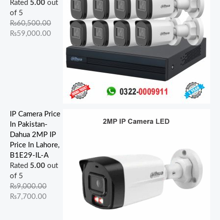
Rated
5.00
out
of 5
₨
60,500.00
₨
59,000.00
IP Camera Price
In Pakistan-
Dahua 2MP IP
Price In Lahore,
B1E29-IL-A
Rated
5.00
out
of 5
₨
9,000.00
₨
7,700.00