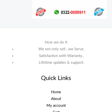
How we do it
We not only sell , we Serve.
Satisfaction with Warranty..
Lifetime updates & support.
Quick Links
Home
About
My account