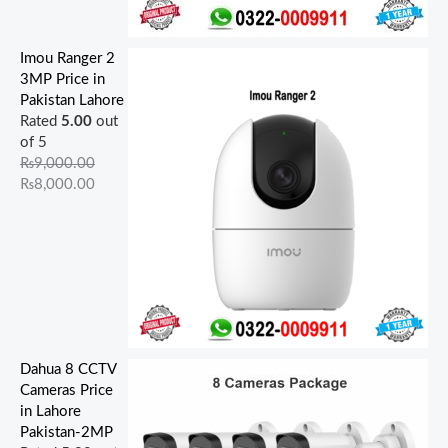
Imou Ranger 2
3MP Price in
Pakistan Lahore
Rated
5.00
out
of 5
₨
9,000.00
₨
8,000.00
Dahua 8 CCTV
Cameras Price
in Lahore
Pakistan-2MP