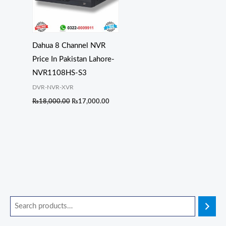
Dahua 8 Channel NVR
Price In Pakistan Lahore-
NVR1108HS-S3
DVR-NVR-XVR
₨
18,000.00
₨
17,000.00
O
O
O
O
O
C
C
C
C
C
r
r
r
r
r
u
u
u
u
u
i
i
i
i
i
r
r
r
r
r