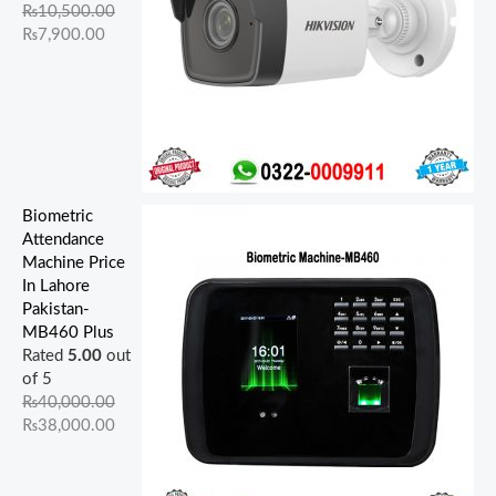
.
.
0
.
0
.
.
.
0
0
₨
10,500.00
0
0
0
0
0
.
.
₨
7,900.00
0
0
.
0
.
.
.
.
Biometric
Attendance
Machine Price
In Lahore
Pakistan-
MB460 Plus
Rated
5.00
out
of 5
₨
40,000.00
₨
38,000.00