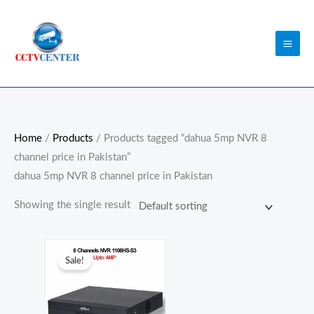
Skip
to
content
Home
/
Products
/ Products tagged “dahua 5mp NVR 8
channel price in Pakistan”
dahua 5mp NVR 8 channel price in Pakistan
Showing the single result
Original
Current
price
price
Sale!
was:
is:
₨18,000.00.
₨17,000.00.