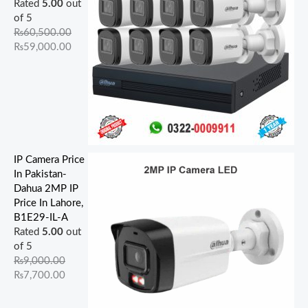
Rated
5.00
out
of 5
₨
60,500.00
₨
59,000.00
IP Camera Price
In Pakistan-
Dahua 2MP IP
Price In Lahore,
B1E29-IL-A
Rated
5.00
out
of 5
₨
9,000.00
₨
7,700.00