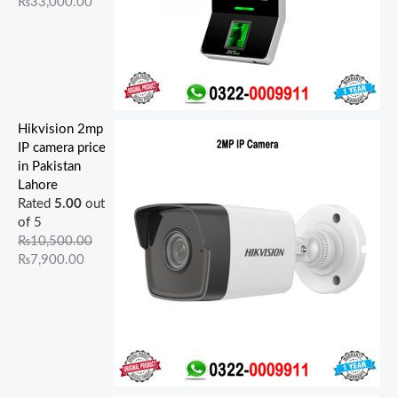
₨
33,000.00
Hikvision 2mp
IP camera price
in Pakistan
Lahore
Rated
5.00
out
of 5
₨
10,500.00
₨
7,900.00