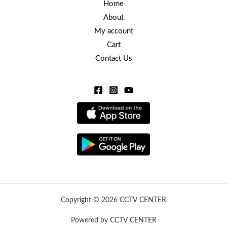
Home
About
My account
Cart
Contact Us
Copyright © 2026 CCTV CENTER
Powered by CCTV CENTER