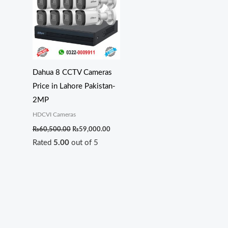
₨60,500.00.
₨59,000.00.
Dahua 8 CCTV Cameras
Price in Lahore Pakistan-
2MP
HDCVI Cameras
₨
60,500.00
₨
59,000.00
Rated
5.00
out of 5