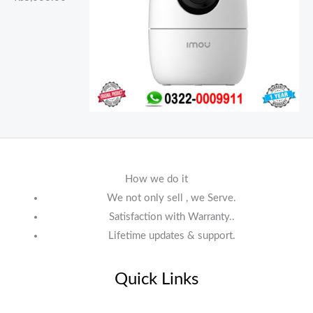
How we do it
We not only sell , we Serve.
Satisfaction with Warranty..
Lifetime updates & support.
Quick Links