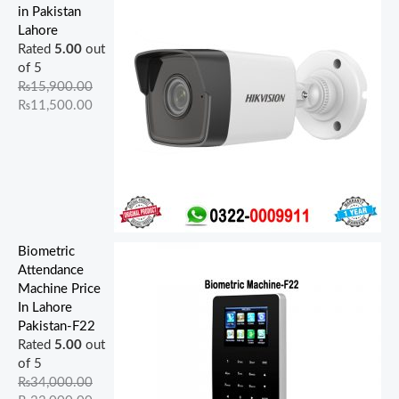
,
,
,
,
0
0
0
0
0
0
in Pakistan
9
0
5
0
0
.
.
0
0
0
Lahore
0
0
0
0
0
0
0
.
.
.
Rated
5.00
out
0
0
0
0
.
0
0
0
0
0
of 5
.
.
.
.
0
.
.
0
0
0
₨
15,900.00
0
0
0
0
0
.
.
.
₨
11,500.00
0
0
0
0
.
.
.
.
.
Biometric
Attendance
Machine Price
In Lahore
Pakistan-F22
Rated
5.00
out
of 5
₨
34,000.00