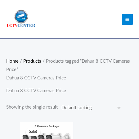
Skip
to
content
Home
/
Products
/ Products tagged “Dahua 8 CCTV Cameras
Price”
Dahua 8 CCTV Cameras Price
Dahua 8 CCTV Cameras Price
Showing the single result
Original
Current
price
price
Sale!
was:
is: