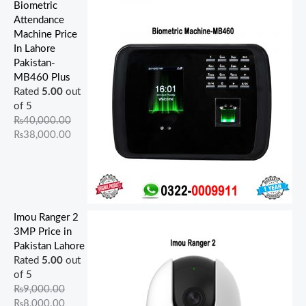
Biometric
Attendance
Machine Price
In Lahore
Pakistan-
MB460 Plus
Rated
5.00
out
of 5
₨
40,000.00
₨
38,000.00
Imou Ranger 2
3MP Price in
Pakistan Lahore
Rated
5.00
out
of 5
₨
9,000.00
₨
8,000.00