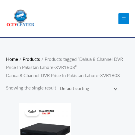
Skip
to
content
Home
/
Products
/ Products tagged “Dahua 8 Channel DVR
Price In Pakistan Lahore-XVR1B08”
Dahua 8 Channel DVR Price In Pakistan Lahore-XVR1B08
Showing the single result
Original
Current
price
price
Sale!
was:
is:
₨13,000.00.
₨12,500.00.