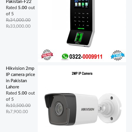
Pakistan-F22
Rated
5.00
out
of 5
₨
34,000.00
₨
33,000.00
Hikvision 2mp
IP camera price
in Pakistan
Lahore
Rated
5.00
out
of 5
₨
10,500.00
₨
7,900.00