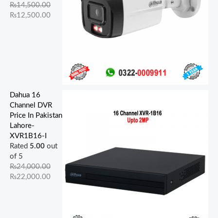
.
.
.
.
.
.
0
0
0
0
₨
14,500.00
0
0
0
0
0
.
.
.
.
₨
12,500.00
0
0
0
0
0
.
.
.
.
.
Dahua 16
Channel DVR
Price In Pakistan
Lahore-
XVR1B16-I
Rated
5.00
out
of 5
₨
24,000.00
₨
22,000.00