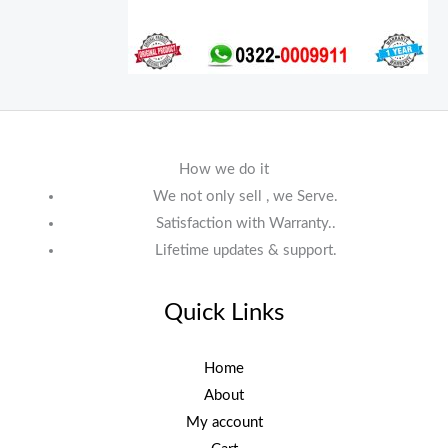
How we do it
We not only sell , we Serve.
Satisfaction with Warranty..
Lifetime updates & support.
Quick Links
Home
About
My account