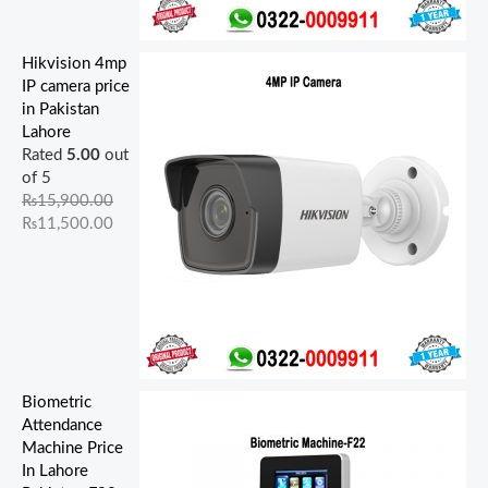
Hikvision 4mp
IP camera price
in Pakistan
Lahore
Rated
5.00
out
of 5
₨
15,900.00
₨
11,500.00
Biometric
Attendance
Machine Price
In Lahore