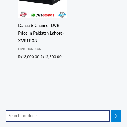
Dahua 8 Channel DVR
Price In Pakistan Lahore-
XVR1B08-I
DVR-NVR-XVR
₨
13,000.00
₨
12,500.00
O
O
O
O
O
C
C
C
C
C
r
r
r
r
r
u
u
u
u
u
i
i
i
i
i
r
r
r
r
r