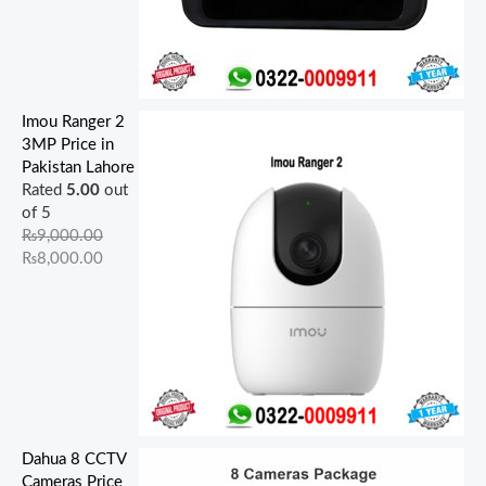
Imou Ranger 2
3MP Price in
Pakistan Lahore
Rated
5.00
out
of 5
₨
9,000.00
₨
8,000.00
Dahua 8 CCTV
Cameras Price