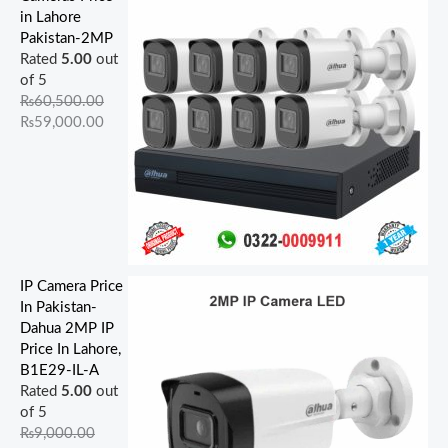
in Lahore
Pakistan-2MP
Rated
5.00
out
of 5
₨
60,500.00
₨
59,000.00
IP Camera Price
In Pakistan-
Dahua 2MP IP
Price In Lahore,
B1E29-IL-A
Rated
5.00
out
of 5
₨
9,000.00