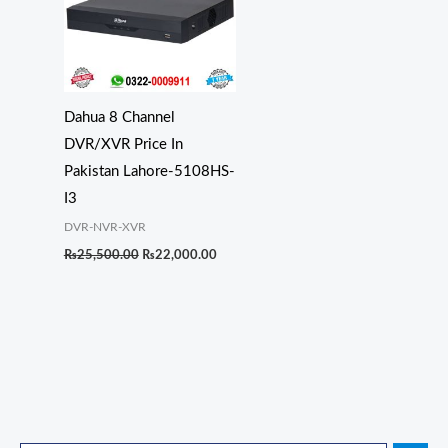
Dahua 8 Channel
DVR/XVR Price In
Pakistan Lahore-5108HS-
I3
DVR-NVR-XVR
₨
25,500.00
₨
22,000.00