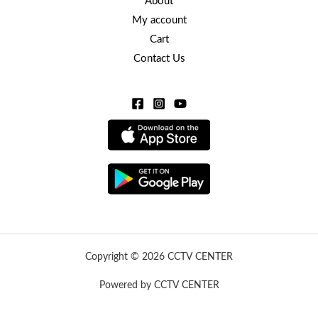
About
My account
Cart
Contact Us
Copyright © 2026 CCTV CENTER
Powered by CCTV CENTER