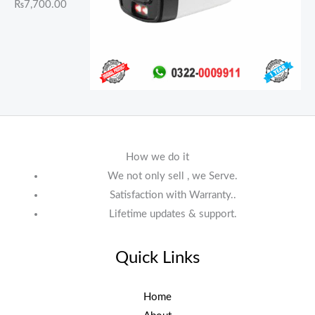
₨
7,700.00
How we do it
We not only sell , we Serve.
Satisfaction with Warranty..
Lifetime updates & support.
Quick Links
Home