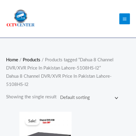
Skip
to
content
Home
/
Products
/ Products tagged “Dahua 8 Channel
DVR/XVR Price In Pakistan Lahore-5108HS-I2”
Dahua 8 Channel DVR/XVR Price In Pakistan Lahore-
5108HS-I2
Showing the single result
Original
Current
price
price
Sale!
was:
is:
₨25,500.00.
₨22,000.00.