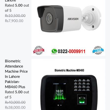
Lahore
0
0
0
0
0
0
0
0
.
.
Rated
5.00
out
0
0
.
0
.
0
0
0
0
0
of 5
.
.
0
.
0
.
.
.
0
0
₨
10,500.00
0
0
0
0
0
.
.
₨
7,900.00
0
0
.
0
.
.
.
.
Biometric
Attendance
Machine Price
In Lahore
Pakistan-
MB460 Plus
Rated
5.00
out
of 5
₨
40,000.00
₨
38,000.00