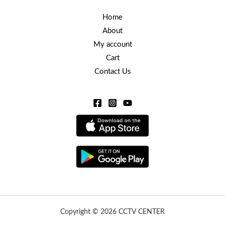
Home
About
My account
Cart
Contact Us
Copyright © 2026 CCTV CENTER