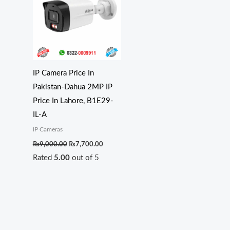
₨9,000.00.
₨7,700.00.
IP Camera Price In
Pakistan-Dahua 2MP IP
Price In Lahore, B1E29-
IL-A
IP Cameras
₨
9,000.00
₨
7,700.00
Rated
5.00
out of 5