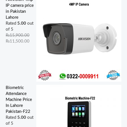
5
4
0
0
,
0
0
5
0
0
IP camera price
,
,
,
,
0
0
0
0
0
0
in Pakistan
9
0
5
0
0
.
.
0
0
0
Lahore
0
0
0
0
0
0
0
.
.
.
Rated
5.00
out
0
0
0
0
.
0
0
0
0
0
of 5
.
.
.
.
0
.
.
0
0
0
₨
15,900.00
0
0
0
0
0
.
.
.
₨
11,500.00
0
0
0
0
.
.
.
.
.
Biometric
Attendance
Machine Price
In Lahore
Pakistan-F22
Rated
5.00
out
of 5