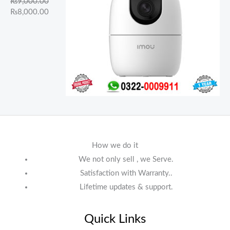
₨
9,000.00
₨
8,000.00
How we do it
We not only sell , we Serve.
Satisfaction with Warranty..
Lifetime updates & support.
Quick Links