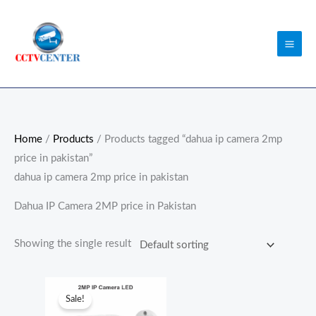
Skip
to
content
Home
/
Products
/ Products tagged “dahua ip camera 2mp
price in pakistan”
dahua ip camera 2mp price in pakistan
Dahua IP Camera 2MP price in Pakistan
Showing the single result
Original
Current
price
price
Sale!
was:
is: