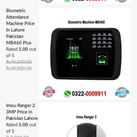
Biometric
Attendance
Machine Price
In Lahore
Pakistan-
MB460 Plus
Rated
5.00
out
of 5
₨
40,000.00
₨
38,000.00
Imou Ranger 2
3MP Price in
Pakistan Lahore
Rated
5.00
out
of 5