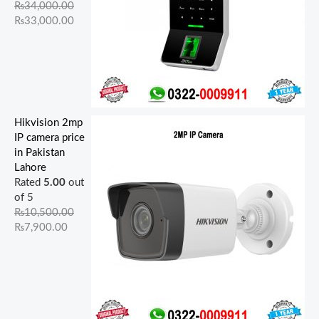
₨
34,000.00
₨
33,000.00
Hikvision 2mp
IP camera price
in Pakistan
Lahore
Rated
5.00
out
of 5
₨
10,500.00
₨
7,900.00