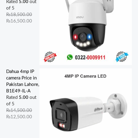
Rated
5.00
out
of 5
₨
18,500.00
₨
16,500.00
Dahua 4mp IP
camera Price in
Pakistan Lahore,
B1E49-IL-A
Rated
5.00
out
of 5
₨
14,500.00
₨
12,500.00