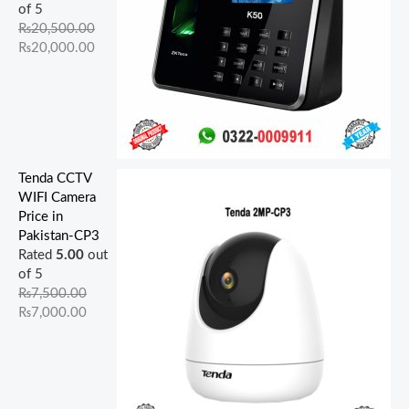
.
0
.
.
.
0
0
0
of 5
0
0
0
0
.
.
.
₨
20,500.00
0
.
0
0
₨
20,000.00
.
.
.
Tenda CCTV
WIFI Camera
Price in
Pakistan-CP3
Rated
5.00
out
of 5
₨
7,500.00
₨
7,000.00