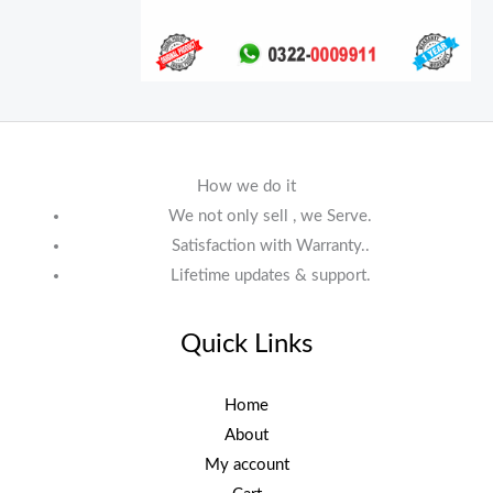
How we do it
We not only sell , we Serve.
Satisfaction with Warranty..
Lifetime updates & support.
Quick Links
Home
About
My account