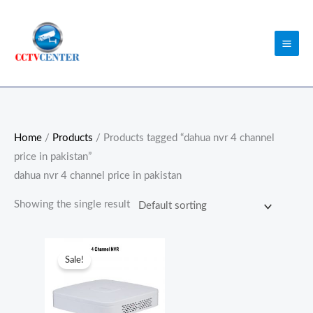
Skip
to
content
Home
/
Products
/ Products tagged “dahua nvr 4 channel
price in pakistan”
dahua nvr 4 channel price in pakistan
Showing the single result
Original
Current
price
price
Sale!
was:
is:
₨22,000.00.
₨21,000.00.