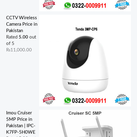
CCTV Wireless
Camera Price in
Pakistan
Rated
5.00
out
of 5
₨
11,000.00
Imou Cruiser
5MP Price in
Pakistan | IPC-
K7FP-5H0WE