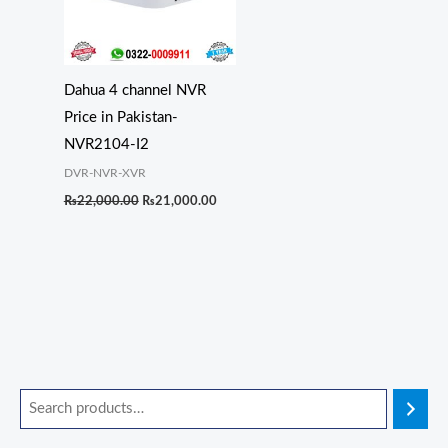
Dahua 4 channel NVR
Price in Pakistan-
NVR2104-I2
DVR-NVR-XVR
₨
22,000.00
₨
21,000.00
O
O
O
O
C
C
C
C
r
r
r
r
u
u
u
u
i
i
i
i
r
r
r
r