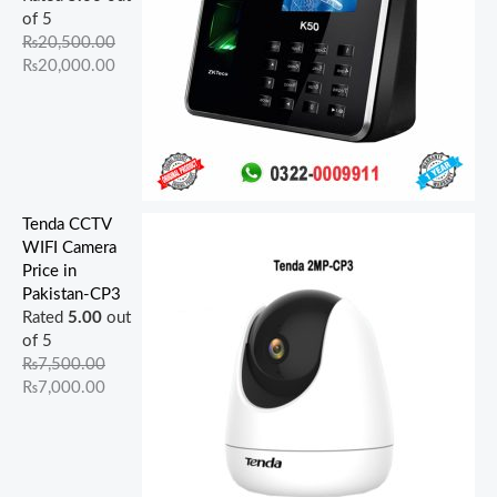
.
0
.
.
.
0
0
0
of 5
0
0
0
0
.
.
.
₨
20,500.00
0
.
0
0
₨
20,000.00
.
.
.
Tenda CCTV
WIFI Camera
Price in
Pakistan-CP3
Rated
5.00
out
of 5
₨
7,500.00
₨
7,000.00