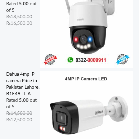
Rated
5.00
out
of 5
₨
18,500.00
₨
16,500.00
Dahua 4mp IP
camera Price in
Pakistan Lahore,
B1E49-IL-A
Rated
5.00
out
of 5
₨
14,500.00
₨
12,500.00