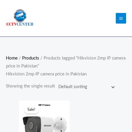
Skip
to
content
Home
/
Products
/ Products tagged “Hikvision 2mp IP camera
price in Pakistan”
Hikvision 2mp IP camera price in Pakistan
Showing the single result
Original
Current
price
price
Sale!
was:
is:
₨10,500.00.
₨7,900.00.