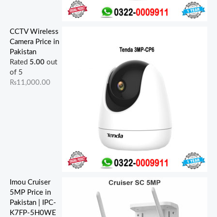
CCTV Wireless
Camera Price in
Pakistan
Rated
5.00
out
of 5
₨
11,000.00
Imou Cruiser
5MP Price in
Pakistan | IPC-
K7FP-5H0WE