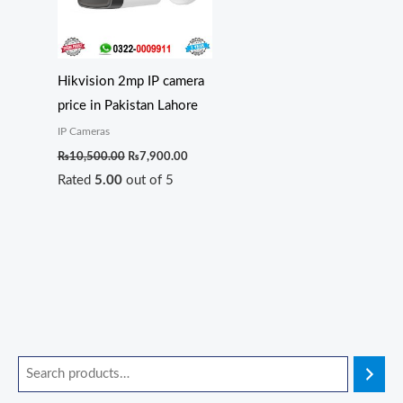
Hikvision 2mp IP camera
price in Pakistan Lahore
IP Cameras
₨
10,500.00
₨
7,900.00
Rated
5.00
out of 5
O
O
O
O
C
C
C
C
r
r
r
r
u
u
u
u
i
i
i
i
r
r
r
r