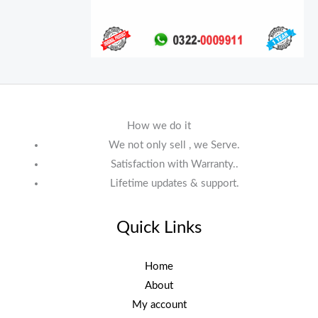
How we do it
We not only sell , we Serve.
Satisfaction with Warranty..
Lifetime updates & support.
Quick Links
Home
About
My account