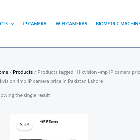
CTS
IP CAMERA
WIFI CAMERAS
BIOMETRIC MACHIN
ome
/
Products
/ Products tagged “Hikvision 4mp IP camera pric
kvision 4mp IP camera price in Pakistan Lahore
owing the single result
Original
Current
price
price
Sale!
was:
is:
₨15,900.00.
₨11,500.00.