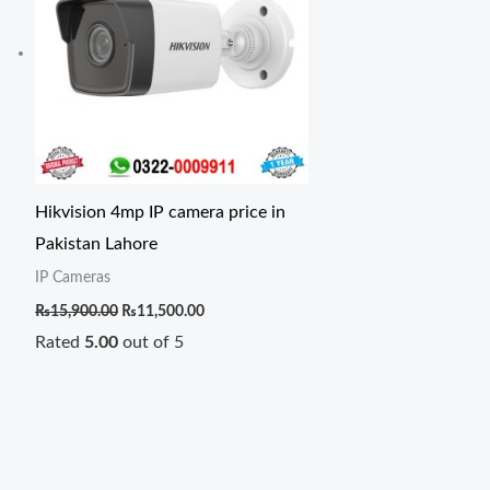
Hikvision 4mp IP camera price in
Pakistan Lahore
IP Cameras
₨
15,900.00
₨
11,500.00
Rated
5.00
out of 5