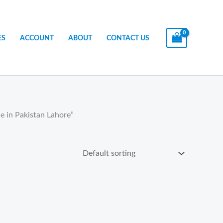
ES
ACCOUNT
ABOUT
CONTACT US
e in Pakistan Lahore”