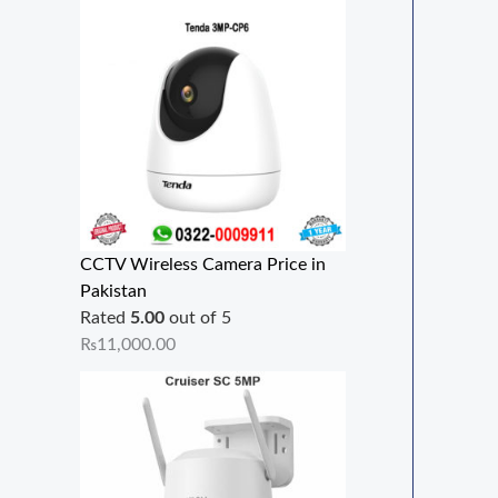
CCTV Wireless Camera Price in
Pakistan
Rated
5.00
out of 5
₨
11,000.00