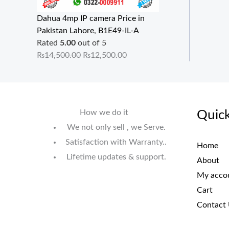
Dahua 4mp IP camera Price in
Pakistan Lahore, B1E49-IL-A
Rated
5.00
out of 5
₨
14,500.00
₨
12,500.00
How we do it
Quick
We not only sell , we Serve.
Satisfaction with Warranty..
Home
Lifetime updates & support.
About
My acco
Cart
Contact