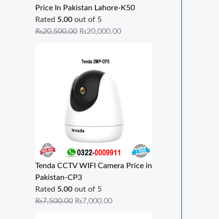
Price In Pakistan Lahore-K50
Rated
5.00
out of 5
₨
20,500.00
₨
20,000.00
Tenda CCTV WIFI Camera Price in
Pakistan-CP3
Rated
5.00
out of 5
₨
7,500.00
₨
7,000.00