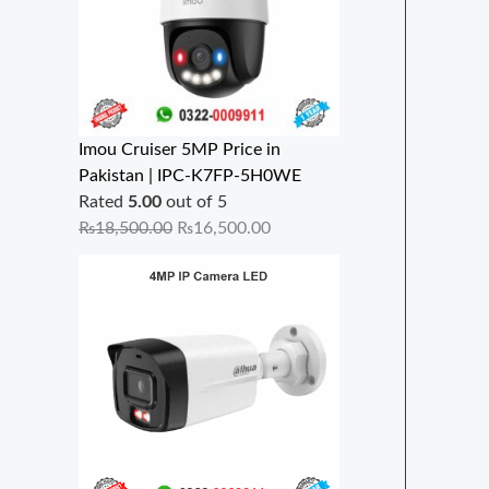
Imou Cruiser 5MP Price in
Pakistan | IPC-K7FP-5H0WE
Rated
5.00
out of 5
₨
18,500.00
₨
16,500.00