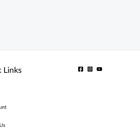
 Links
unt
 Us