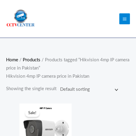
Skip
to
content
Home
/
Products
/ Products tagged “Hikvision 4mp IP camera
price in Pakistan”
Hikvision 4mp IP camera price in Pakistan
Showing the single result
Original
Current
price
price
Sale!
was:
is:
₨15,900.00.
₨11,500.00.