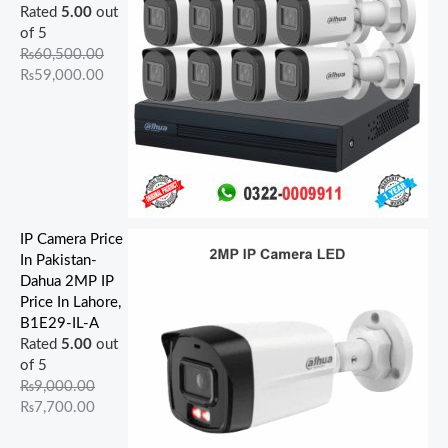
Rated
5.00
out
of 5
₨
60,500.00
₨
59,000.00
IP Camera Price
In Pakistan-
Dahua 2MP IP
Price In Lahore,
B1E29-IL-A
Rated
5.00
out
of 5
₨
9,000.00
₨
7,700.00