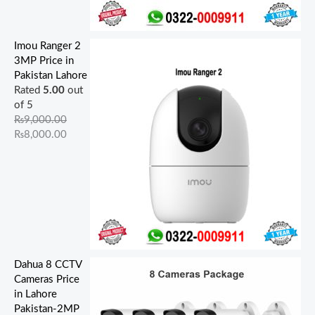
Imou Ranger 2
3MP Price in
Pakistan Lahore
Rated
5.00
out
of 5
₨
9,000.00
₨
8,000.00
Dahua 8 CCTV
Cameras Price
in Lahore
Pakistan-2MP