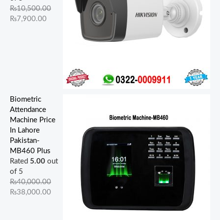
.
.
0
.
0
.
.
.
0
0
₨
10,500.00
0
0
0
0
0
.
.
₨
7,900.00
0
0
.
0
.
.
.
.
Biometric
Attendance
Machine Price
In Lahore
Pakistan-
MB460 Plus
Rated
5.00
out
of 5
₨
40,000.00
₨
38,000.00