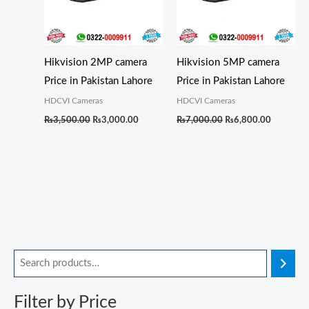
Hikvision 2MP camera
Hikvision 5MP camera
Price in Pakistan Lahore
Price in Pakistan Lahore
HDCVI Cameras
HDCVI Cameras
₨
3,500.00
₨
3,000.00
₨
7,000.00
₨
6,800.00
O
O
O
O
O
C
C
C
C
C
M
M
r
r
r
r
r
u
u
u
u
u
i
a
i
i
i
i
i
r
r
r
r
r
n
x
Filter by Price
g
g
g
g
g
r
r
r
r
r