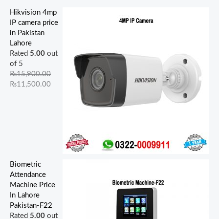
0
0
0
0
0
.
.
.
0
0
0
0
.
Hikvision 4mp
.
.
.
.
IP camera price
in Pakistan
Lahore
Rated
5.00
out
of 5
₨
15,900.00
₨
11,500.00
Biometric
Attendance
Machine Price
In Lahore
Pakistan-F22
Rated
5.00
out