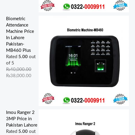
Biometric
Attendance
Machine Price
In Lahore
Pakistan-
MB460 Plus
Rated
5.00
out
of 5
₨
40,000.00
₨
38,000.00
Imou Ranger 2
3MP Price in
Pakistan Lahore
Rated
5.00
out