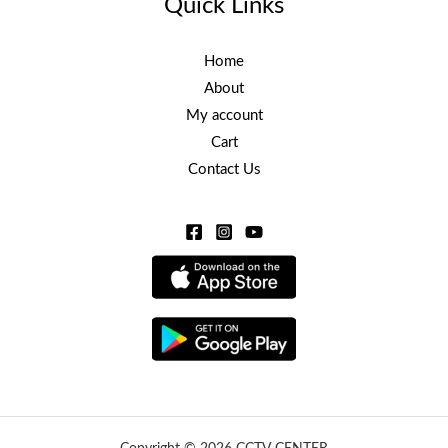
Quick Links
Home
About
My account
Cart
Contact Us