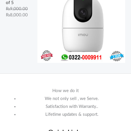
of 5
₨
9,000.00
₨
8,000.00
How we do it
We not only sell , we Serve.
Satisfaction with Warranty..
Lifetime updates & support.