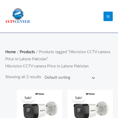
Skip
to
content
Home
/
Products
/ Products tagged “Hikvision CCTV camera
Price in Lahore Pakistan”
Hikvision CCTV camera Price in Lahore Pakistan
Showing all 2 results
Original
Current
Original
Current
price
price
price
price
Sale!
Sale!
was:
is:
was:
is:
₨3,500.00.
₨3,000.00.
₨7,000.00.
₨6,800.0