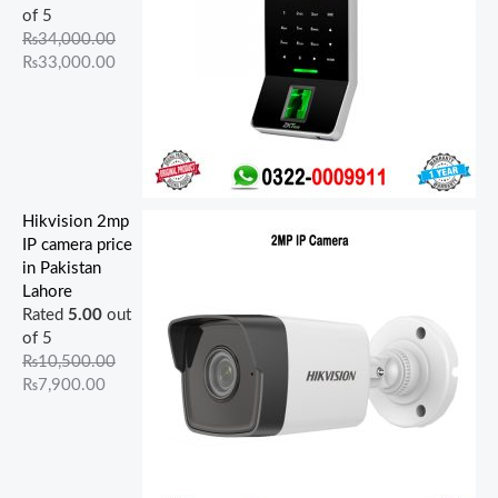
of 5
₨
34,000.00
₨
33,000.00
Hikvision 2mp
IP camera price
in Pakistan
Lahore
Rated
5.00
out
of 5
₨
10,500.00
₨
7,900.00