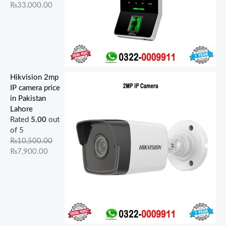
₨
33,000.00
Hikvision 2mp
IP camera price
in Pakistan
Lahore
Rated
5.00
out
of 5
₨
10,500.00
₨
7,900.00