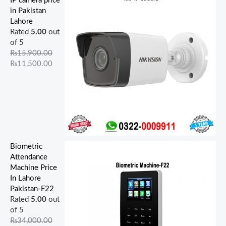
IP camera price
,
,
,
,
0
0
0
0
0
0
in Pakistan
9
0
5
0
0
.
.
0
0
0
Lahore
0
0
0
0
0
0
0
.
.
.
Rated
5.00
out
0
0
0
0
.
0
0
0
0
0
of 5
.
.
.
.
0
.
.
0
0
0
₨
15,900.00
0
0
0
0
0
.
.
.
₨
11,500.00
0
0
0
0
.
.
.
.
.
Biometric
Attendance
Machine Price
In Lahore
Pakistan-F22
Rated
5.00
out
of 5
₨
34,000.00