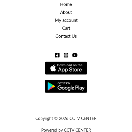
Home
About
My account
Cart
Contact Us
Copyright © 2026 CCTV CENTER
Powered by CCTV CENTER