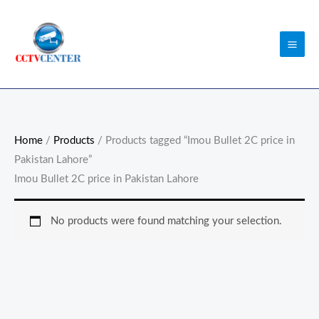
Skip
to
content
Home
/
Products
/ Products tagged “Imou Bullet 2C price in
Pakistan Lahore”
Imou Bullet 2C price in Pakistan Lahore
No products were found matching your selection.