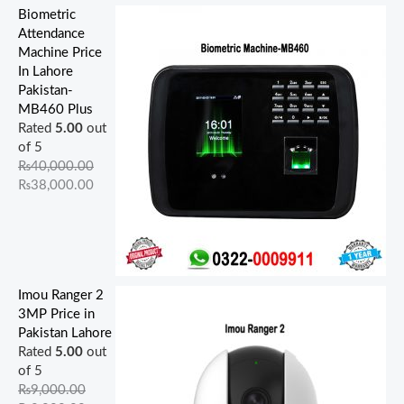
Biometric
Attendance
Machine Price
In Lahore
Pakistan-
MB460 Plus
Rated
5.00
out
of 5
₨
40,000.00
₨
38,000.00
Imou Ranger 2
3MP Price in
Pakistan Lahore
Rated
5.00
out
of 5
₨
9,000.00