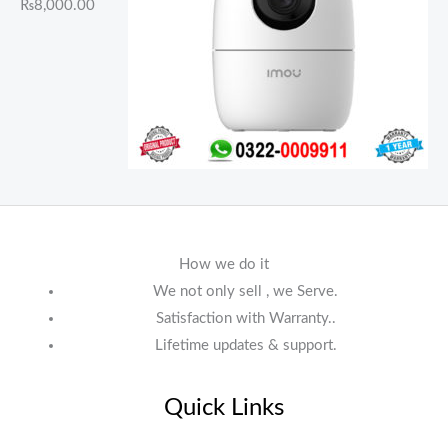
₨
8,000.00
How we do it
We not only sell , we Serve.
Satisfaction with Warranty..
Lifetime updates & support.
Quick Links