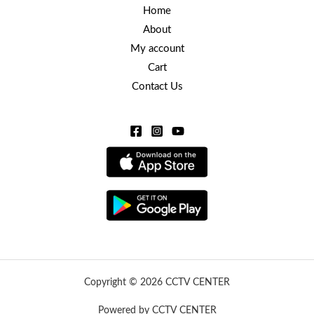
Home
About
My account
Cart
Contact Us
Copyright © 2026 CCTV CENTER
Powered by CCTV CENTER