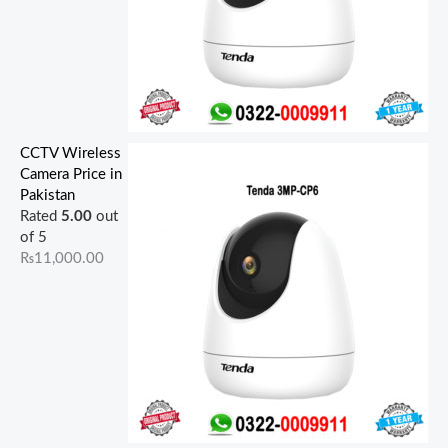
CCTV Wireless
Camera Price in
Pakistan
Rated
5.00
out
of 5
₨
11,000.00