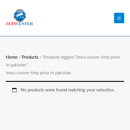
Skip
to
content
Home
/
Products
/ Products tagged “imou cruiser 4mp price
in pakistan”
imou cruiser 4mp price in pakistan
No products were found matching your selection.