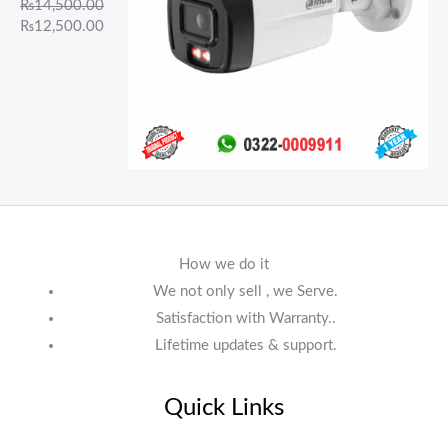
₨
14,500.00
₨
12,500.00
How we do it
We not only sell , we Serve.
Satisfaction with Warranty..
Lifetime updates & support.
Quick Links