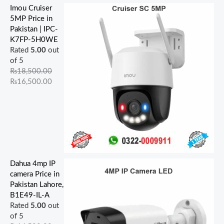
Imou Cruiser
5MP Price in
Pakistan | IPC-
K7FP-5H0WE
Rated
5.00
out
of 5
₨
18,500.00
₨
16,500.00
Dahua 4mp IP
camera Price in
Pakistan Lahore,
B1E49-IL-A
Rated
5.00
out
of 5