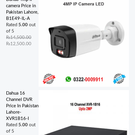
4
4
5
4
0
0
5
0
5
0
camera Price in
,
,
,
,
,
0
0
0
0
0
Pakistan Lahore,
5
0
9
0
5
.
0
0
0
0
B1E49-IL-A
0
0
0
0
0
0
.
.
.
.
Rated
5.00
out
0
0
0
0
0
0
0
0
0
0
of 5
.
.
.
.
.
.
0
0
0
0
₨
14,500.00
0
0
0
0
0
.
.
.
.
₨
12,500.00
0
0
0
0
0
.
.
.
.
.
Dahua 16
Channel DVR
Price In Pakistan
Lahore-
XVR1B16-I
Rated
5.00
out
of 5