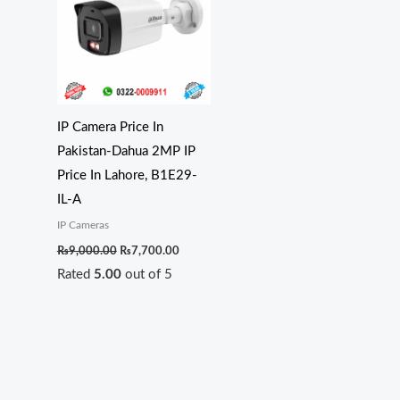
₨9,000.00.
₨7,700.00.
IP Camera Price In
Pakistan-Dahua 2MP IP
Price In Lahore, B1E29-
IL-A
IP Cameras
₨
9,000.00
₨
7,700.00
Rated
5.00
out of 5