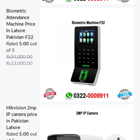
Biometric
Attendance
Machine Price
In Lahore
Pakistan-F22
Rated
5.00
out
of 5
₨
34,000.00
₨
33,000.00
Hikvision 2mp
IP camera price
in Pakistan
Lahore
Rated
5.00
out