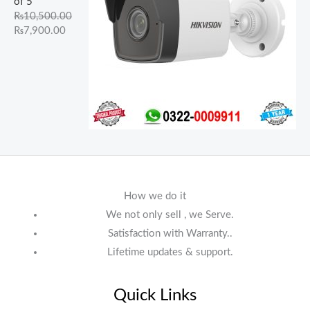
of 5
₨
10,500.00
₨
7,900.00
How we do it
We not only sell , we Serve.
Satisfaction with Warranty..
Lifetime updates & support.
Quick Links