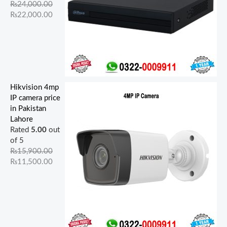
₨
24,000.00
₨
22,000.00
Hikvision 4mp
IP camera price
in Pakistan
Lahore
Rated
5.00
out
of 5
₨
15,900.00
₨
11,500.00