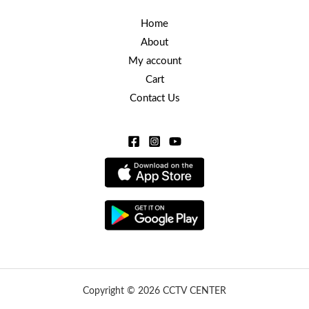
Home
About
My account
Cart
Contact Us
Copyright © 2026 CCTV CENTER