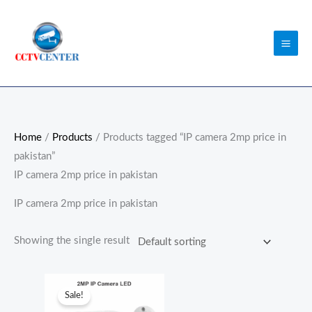
Skip
to
content
Home
/
Products
/ Products tagged “IP camera 2mp price in
pakistan”
IP camera 2mp price in pakistan
IP camera 2mp price in pakistan
Showing the single result
Original
Current
price
price
Sale!
was:
is: