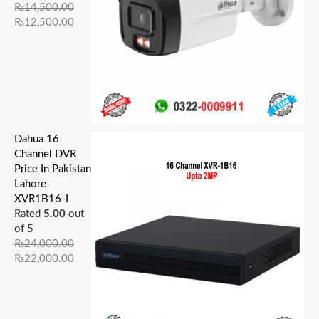
.
.
.
.
.
.
0
0
0
0
₨
14,500.00
0
0
0
0
0
.
.
.
.
₨
12,500.00
0
0
0
0
0
.
.
.
.
.
Dahua 16
Channel DVR
Price In Pakistan
Lahore-
XVR1B16-I
Rated
5.00
out
of 5
₨
24,000.00
₨
22,000.00