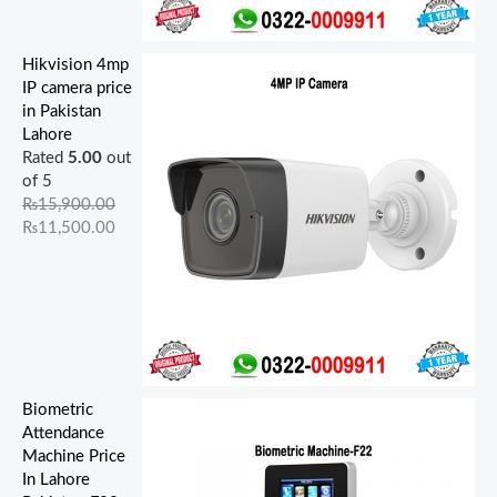
Hikvision 4mp
IP camera price
in Pakistan
Lahore
Rated
5.00
out
of 5
₨
15,900.00
₨
11,500.00
Biometric
Attendance
Machine Price
In Lahore