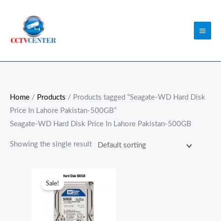
Skip
to
content
Home
/
Products
/ Products tagged “Seagate-WD Hard Disk
Price In Lahore Pakistan-500GB”
Seagate-WD Hard Disk Price In Lahore Pakistan-500GB
Showing the single result
Original
Current
price
price
Sale!
was:
is:
₨6,000.00.
₨5,000.00.