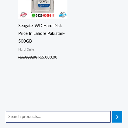
Seagate-WD Hard Disk
Price In Lahore Pakistan-
500GB
Hard Disks
₨
6,000.00
₨
5,000.00
O
O
O
O
O
C
C
C
C
C
r
r
r
r
r
u
u
u
u
u
i
i
i
i
i
r
r
r
r
r