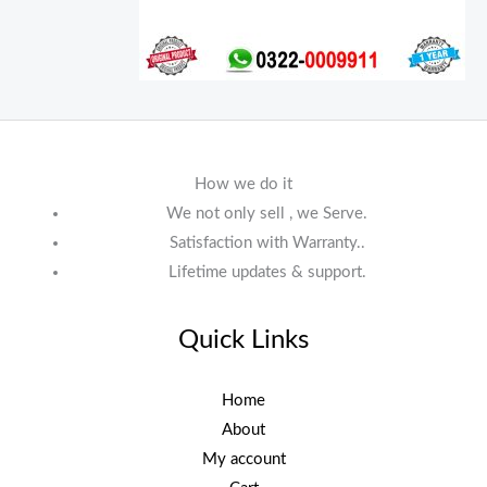
How we do it
We not only sell , we Serve.
Satisfaction with Warranty..
Lifetime updates & support.
Quick Links
Home
About
My account