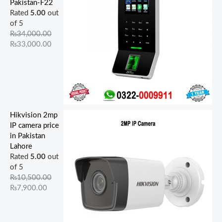
Pakistan-F22
Rated
5.00
out
of 5
₨
34,000.00
₨
33,000.00
Hikvision 2mp
IP camera price
in Pakistan
Lahore
Rated
5.00
out
of 5
₨
10,500.00
₨
7,900.00