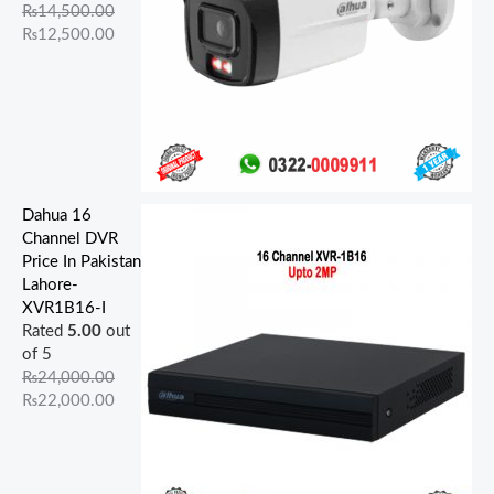
.
.
.
.
.
.
0
0
0
0
₨
14,500.00
0
0
0
0
0
.
.
.
.
₨
12,500.00
0
0
0
0
0
.
.
.
.
.
Dahua 16
Channel DVR
Price In Pakistan
Lahore-
XVR1B16-I
Rated
5.00
out
of 5
₨
24,000.00
₨
22,000.00