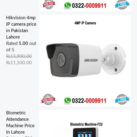
Hikvision 4mp
IP camera price
in Pakistan
Lahore
Rated
5.00
out
of 5
₨
15,900.00
₨
11,500.00
Biometric
Attendance
Machine Price
In Lahore