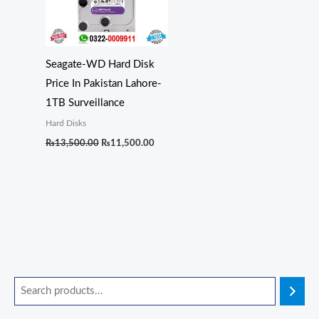
Seagate-WD Hard Disk
Price In Pakistan Lahore-
1TB Surveillance
Hard Disks
₨
13,500.00
₨
11,500.00
O
O
O
O
O
C
C
C
C
C
r
r
r
r
r
u
u
u
u
u
i
i
i
i
i
r
r
r
r
r