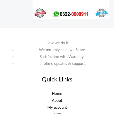
How we do it
We not only sell , we Serve.
Satisfaction with Warranty..
Lifetime updates & support.
Quick Links
Home
About
My account