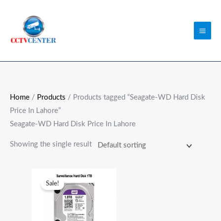
Skip
to
content
Home
/
Products
/ Products tagged “Seagate-WD Hard Disk
Price In Lahore”
Seagate-WD Hard Disk Price In Lahore
Showing the single result
Original
Current
price
price
Sale!
was:
is:
₨13,500.00.
₨11,500.00.