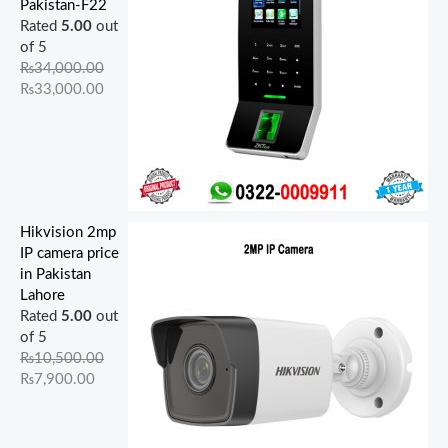
Pakistan-F22
Rated
5.00
out
of 5
₨
34,000.00
₨
33,000.00
Hikvision 2mp
IP camera price
in Pakistan
Lahore
Rated
5.00
out
of 5
₨
10,500.00
₨
7,900.00