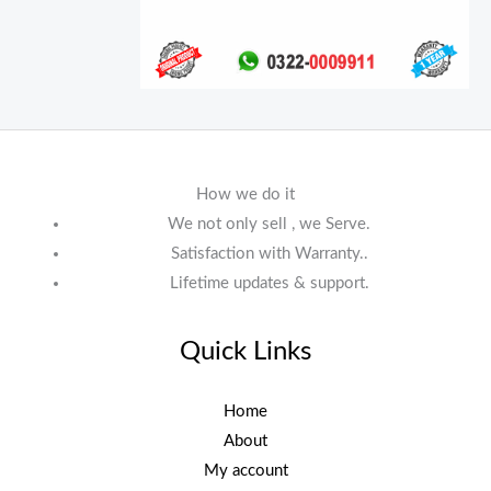
How we do it
We not only sell , we Serve.
Satisfaction with Warranty..
Lifetime updates & support.
Quick Links
Home
About
My account