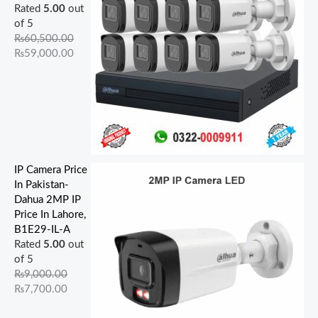
Rated
5.00
out
of 5
₨
60,500.00
₨
59,000.00
IP Camera Price
In Pakistan-
Dahua 2MP IP
Price In Lahore,
B1E29-IL-A
Rated
5.00
out
of 5
₨
9,000.00
₨
7,700.00