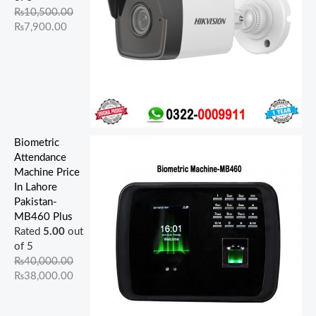
.
.
0
.
0
.
.
.
0
0
₨
10,500.00
0
0
0
0
0
.
.
₨
7,900.00
0
0
.
0
.
.
.
.
Biometric
Attendance
Machine Price
In Lahore
Pakistan-
MB460 Plus
Rated
5.00
out
of 5
₨
40,000.00
₨
38,000.00