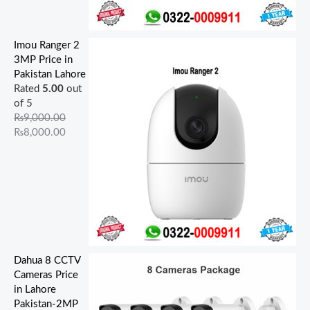
Imou Ranger 2
3MP Price in
Pakistan Lahore
Rated
5.00
out
of 5
₨
9,000.00
₨
8,000.00
Dahua 8 CCTV
Cameras Price
in Lahore
Pakistan-2MP