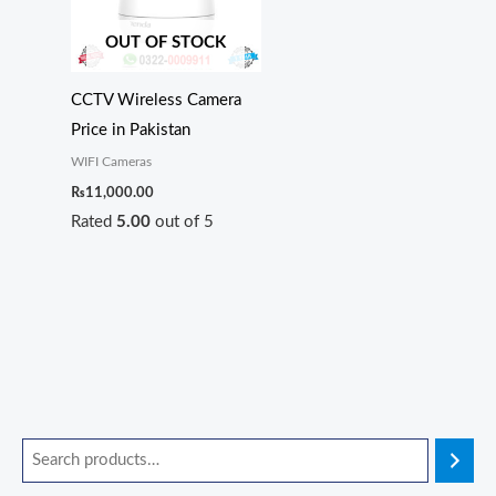
OUT OF STOCK
CCTV Wireless Camera
Price in Pakistan
WIFI Cameras
₨
11,000.00
Rated
5.00
out of 5
O
O
O
O
O
C
C
C
C
C
r
r
r
r
r
u
u
u
u
u
i
i
i
i
i
r
r
r
r
r