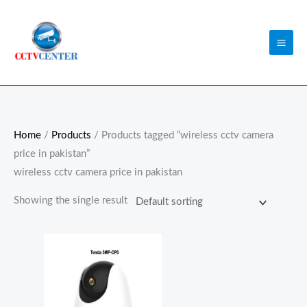
Skip
to
content
Home
/
Products
/ Products tagged “wireless cctv camera
price in pakistan”
wireless cctv camera price in pakistan
Showing the single result