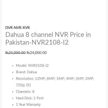
DVR-NVR-XVR
Dahua 8 channel NVR Price in
Pakistan-NVR2108-I2
₨
25,000.00
₨
24,000.00
Model: NVR2108-I2
Brand: Dahua
Resolution: 12MP; 8MP; 5MP; 4MP; 3MP; 2MP;
720p; D1
Channels: 8
Hard Disk: 1 Port
1 Year Warranty