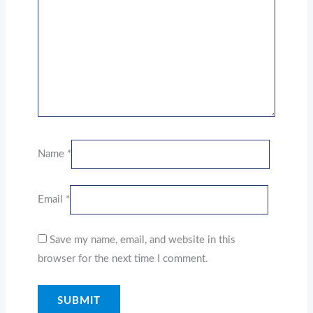
Name
*
Email
*
Save my name, email, and website in this
browser for the next time I comment.