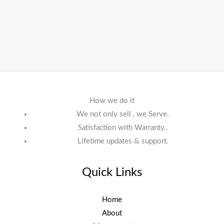
How we do it
We not only sell , we Serve.
Satisfaction with Warranty..
Lifetime updates & support.
Quick Links
Home
About