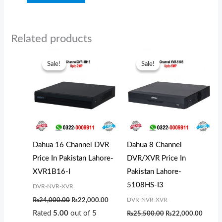
Related products
Original
Current
Original
Curren
price
price
price
price
Sale!
Sale!
Sale!
Sale!
was:
is:
was:
is:
₨24,000.00.
₨22,000.00.
₨25,500.00.
₨22,0
Dahua 16 Channel DVR
Dahua 8 Channel
Price In Pakistan Lahore-
DVR/XVR Price In
XVR1B16-I
Pakistan Lahore-
5108HS-I3
DVR-NVR-XVR
DVR-NVR-XVR
₨
24,000.00
₨
22,000.00
Rated
5.00
out of 5
₨
25,500.00
₨
22,000.00