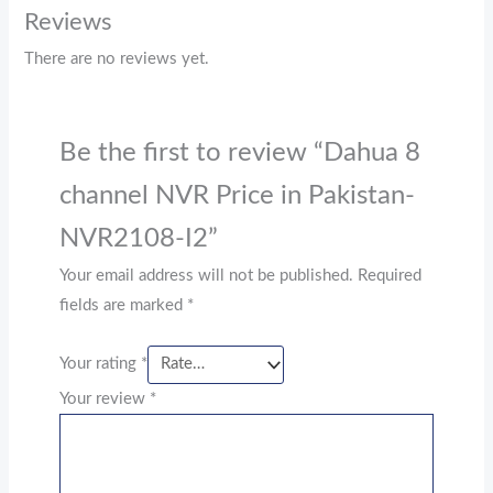
Reviews
There are no reviews yet.
Be the first to review “Dahua 8
channel NVR Price in Pakistan-
NVR2108-I2”
Your email address will not be published.
Required
fields are marked
*
Your rating
*
Your review
*