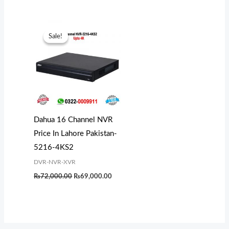
Original
Current
price
price
Sale!
Sale!
was:
is:
₨72,000.00.
₨69,000.00.
Dahua 16 Channel NVR
Price In Lahore Pakistan-
5216-4KS2
DVR-NVR-XVR
₨
72,000.00
₨
69,000.00