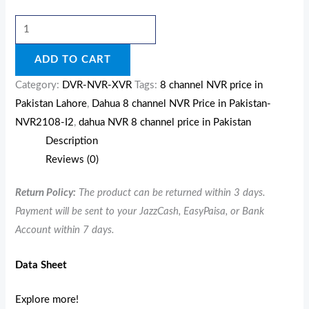
ADD TO CART
Category:
DVR-NVR-XVR
Tags:
8 channel NVR price in
Pakistan Lahore
,
Dahua 8 channel NVR Price in Pakistan-
NVR2108-I2
,
dahua NVR 8 channel price in Pakistan
Description
Reviews (0)
Return Policy:
The product can be returned within 3 days.
Payment will be sent to your JazzCash, EasyPaisa, or Bank
Account within 7 days.
Data Sheet
Explore more!