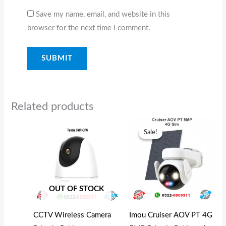
Save my name, email, and website in this
browser for the next time I comment.
Related products
Original
Curren
price
price
Sale!
Sale!
was:
is:
₨37,000.00.
₨35,0
OUT OF STOCK
CCTV Wireless Camera
Imou Cruiser AOV PT 4G