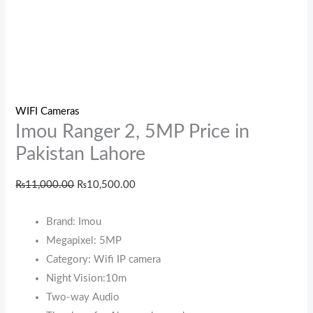
WIFI Cameras
Imou Ranger 2, 5MP Price in
Pakistan Lahore
₨
11,000.00
₨
10,500.00
Brand: Imou
Megapixel: 5MP
Category: Wifi IP camera
Night Vision:10m
Two-way Audio