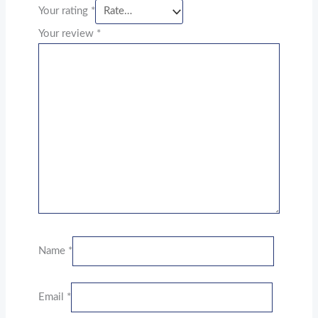
Your rating
*
Your review
*
Name
*
Email
*