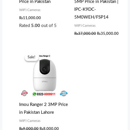
Price in Pakistan
5MP Price in Pakistan |
IPC-K9DC-
WIFI Cameras
5M0WEH/FSP14
₨
11,000.00
Rated
5.00
out of 5
WIFI Cameras
₨
37,000.00
₨
35,000.00
Original
Current
price
price
Sale!
Sale!
was:
is:
₨9,000.00.
₨8,000.00.
Imou Ranger 2 3MP Price
in Pakistan Lahore
WIFI Cameras
₨
9,000.00
₨
8,000.00