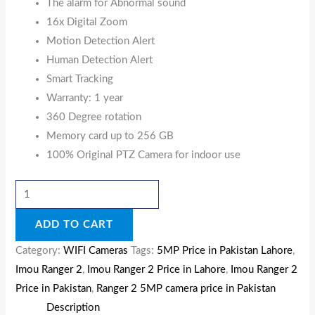
The alarm for Abnormal sound
16x Digital Zoom
Motion Detection Alert
Human Detection Alert
Smart Tracking
Warranty: 1 year
360 Degree rotation
Memory card up to 256 GB
100% Original PTZ Camera for indoor use
ADD TO CART
Category:
WIFI Cameras
Tags:
5MP Price in Pakistan Lahore
,
Imou Ranger 2
,
Imou Ranger 2 Price in Lahore
,
Imou Ranger 2
Price in Pakistan
,
Ranger 2 5MP camera price in Pakistan
Description