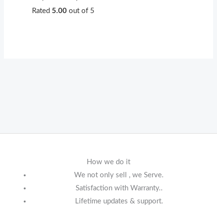
Rated
5.00
out of 5
How we do it
We not only sell , we Serve.
Satisfaction with Warranty..
Lifetime updates & support.