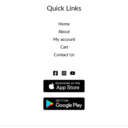
Quick Links
Home
About
My account
Cart
Contact Us