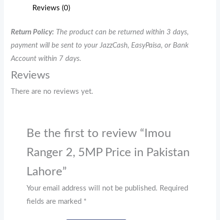
Reviews (0)
Return Policy:
The product can be returned within 3 days,
payment will be sent to your JazzCash, EasyPaisa, or Bank
Account within 7 days.
Reviews
There are no reviews yet.
Be the first to review “Imou
Ranger 2, 5MP Price in Pakistan
Lahore”
Your email address will not be published.
Required
fields are marked
*