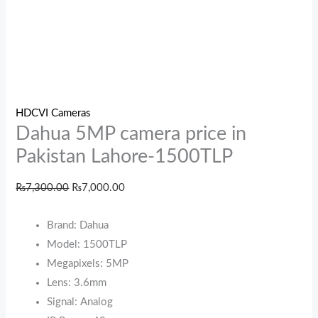
HDCVI Cameras
Dahua 5MP camera price in
Pakistan Lahore-1500TLP
₨
7,300.00
₨
7,000.00
Brand: Dahua
Model: 1500TLP
Megapixels: 5MP
Lens: 3.6mm
Signal: Analog