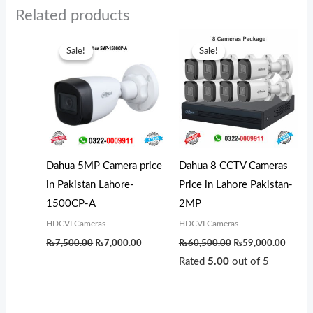
Related products
Original
Current
Original
Curren
price
price
price
price
Sale!
Sale!
Sale!
Sale!
was:
is:
was:
is:
₨7,500.00.
₨7,000.00.
₨60,500.00.
₨59,0
Dahua 5MP Camera price
Dahua 8 CCTV Cameras
in Pakistan Lahore-
Price in Lahore Pakistan-
1500CP-A
2MP
HDCVI Cameras
HDCVI Cameras
₨
7,500.00
₨
7,000.00
₨
60,500.00
₨
59,000.00
Rated
5.00
out of 5
Original
Current