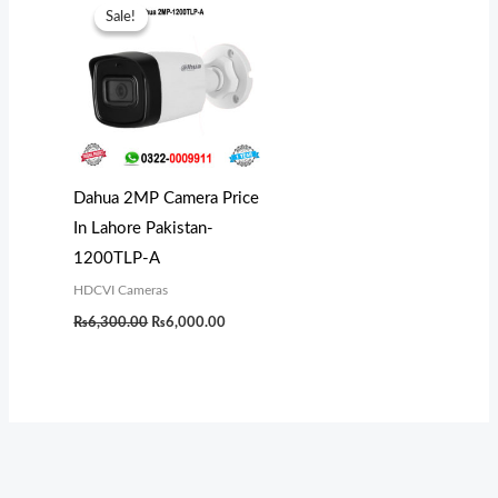
price
price
Sale!
Sale!
was:
is:
₨6,300.00.
₨6,000.00.
Dahua 2MP Camera Price
In Lahore Pakistan-
1200TLP-A
HDCVI Cameras
₨
6,300.00
₨
6,000.00