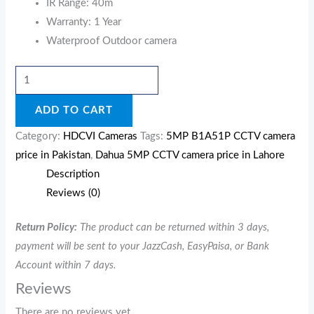
IR Range: 40m
Warranty: 1 Year
Waterproof Outdoor camera
ADD TO CART
Category:
HDCVI Cameras
Tags:
5MP B1A51P CCTV camera
price in Pakistan
,
Dahua 5MP CCTV camera price in Lahore
Description
Reviews (0)
Return Policy:
The product can be returned within 3 days,
payment will be sent to your JazzCash, EasyPaisa, or Bank
Account within 7 days.
Reviews
There are no reviews yet.