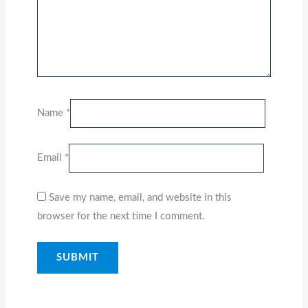
Name
*
Email
*
Save my name, email, and website in this
browser for the next time I comment.