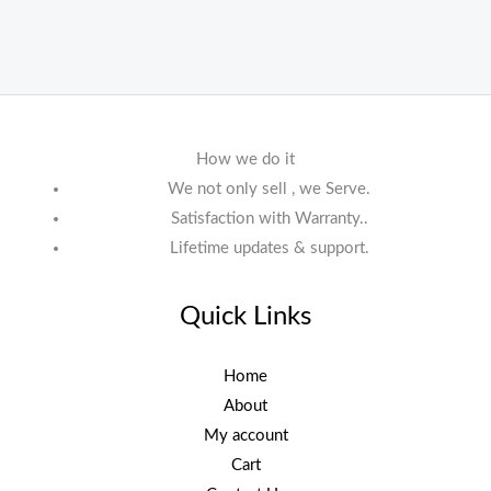
How we do it
We not only sell , we Serve.
Satisfaction with Warranty..
Lifetime updates & support.
Quick Links
Home
About
My account
Cart