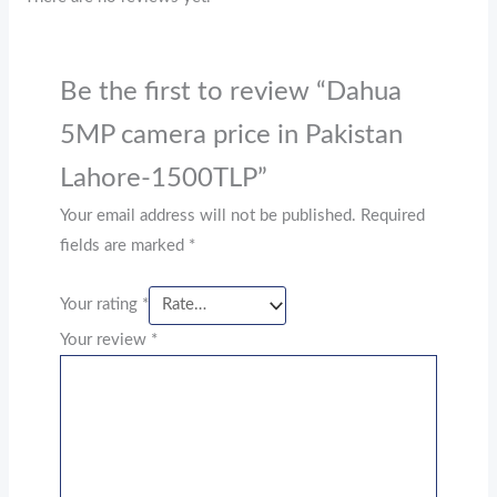
Be the first to review “Dahua
5MP camera price in Pakistan
Lahore-1500TLP”
Your email address will not be published.
Required
fields are marked
*
Your rating
*
Your review
*